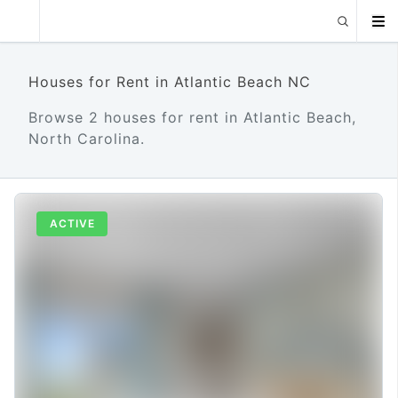
Houses for Rent in Atlantic Beach NC
Browse 2 houses for rent in Atlantic Beach,
North Carolina.
ACTIVE