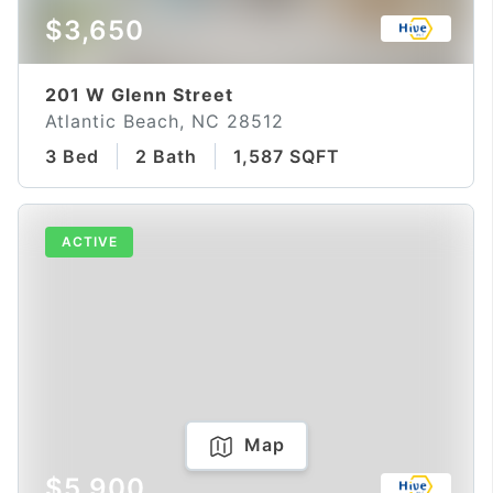
$3,650
201 W Glenn Street
Atlantic Beach, NC 28512
3 Bed
2 Bath
1,587 SQFT
ACTIVE
Map
$5,900