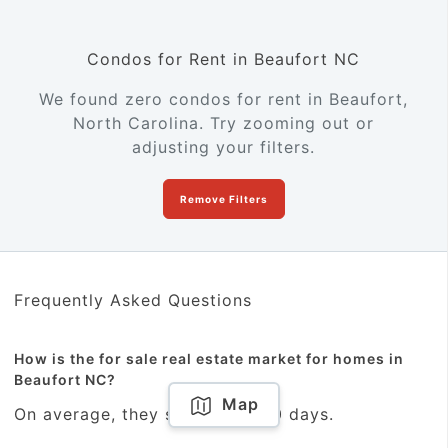
Condos for Rent in Beaufort NC
We found zero condos for rent in Beaufort,
North Carolina. Try zooming out or
adjusting your filters.
Remove Filters
Frequently Asked Questions
How is the for sale real estate market for homes in
Beaufort NC?
Map
On average, they sold within 10 days.