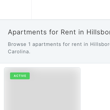
Apartments for Rent in Hillsb
Browse 1 apartments for rent in Hillsbo
Carolina.
ACTIVE