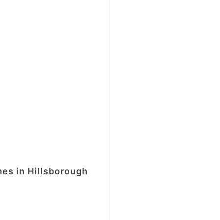
mes in Hillsborough