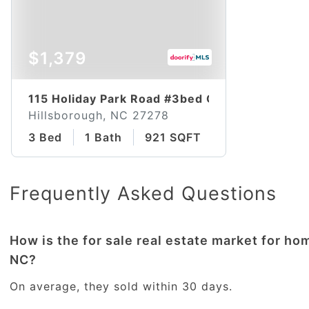
$1,379
115 Holiday Park Road #3bed Classic
Hillsborough, NC 27278
3 Bed
1 Bath
921 SQFT
Frequently Asked Questions
How is the for sale real estate market for ho
NC?
On average, they sold within 30 days.