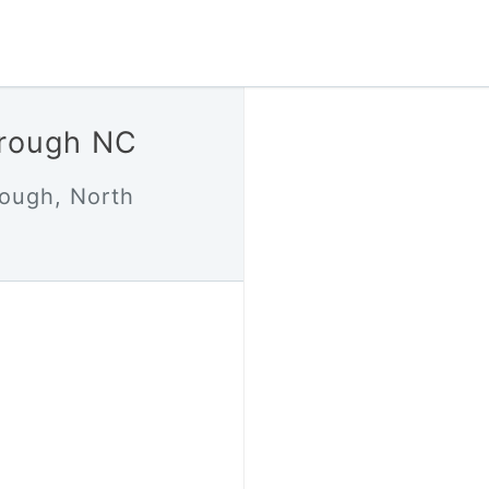
orough NC
rough, North