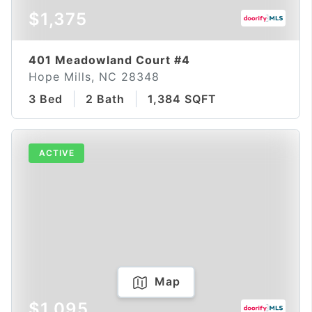
$1,375
401 Meadowland Court #4
Hope Mills, NC 28348
3 Bed
2 Bath
1,384 SQFT
ACTIVE
Map
$1,095