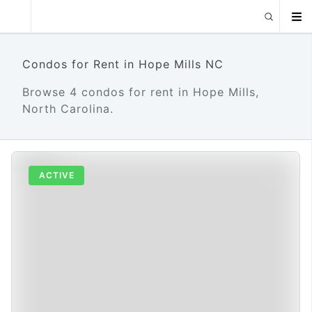
Condos for Rent in Hope Mills NC
Browse 4 condos for rent in Hope Mills,
North Carolina.
ACTIVE