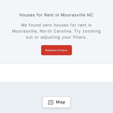
Houses for Rent in Mooresville NC
We found zero houses for rent in
Mooresville, North Carolina. Try zooming
out or adjusting your filters.
Remove Filters
Map