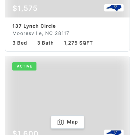
$1,575
137 Lynch Circle
Mooresville, NC 28117
3 Bed
3 Bath
1,275 SQFT
ACTIVE
Map
$1,600