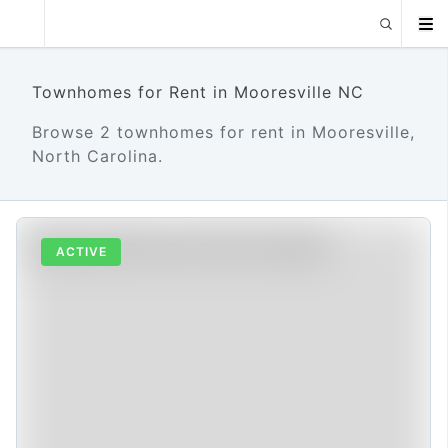
Townhomes for Rent in Mooresville NC
Browse 2 townhomes for rent in Mooresville,
North Carolina.
ACTIVE