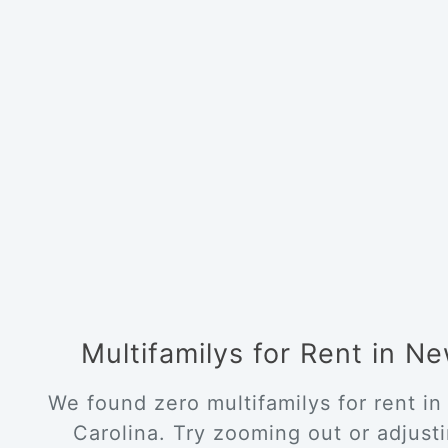
Multifamilys for Rent in 
We found zero multifamilys for rent i
Carolina. Try zooming out or adjustin