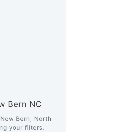
New Bern NC
n New Bern, North
g your filters.