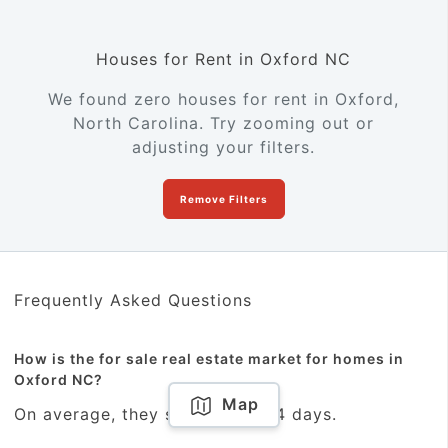
Houses for Rent in Oxford NC
We found zero houses for rent in Oxford,
North Carolina. Try zooming out or
adjusting your filters.
Remove Filters
Frequently Asked Questions
How is the for sale real estate market for homes in
Oxford NC?
Map
On average, they sold within 54 days.