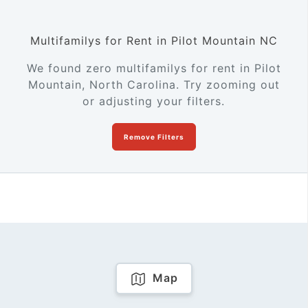
Multifamilys for Rent in Pilot Mountain NC
We found zero multifamilys for rent in Pilot
Mountain, North Carolina. Try zooming out
or adjusting your filters.
Remove Filters
Map