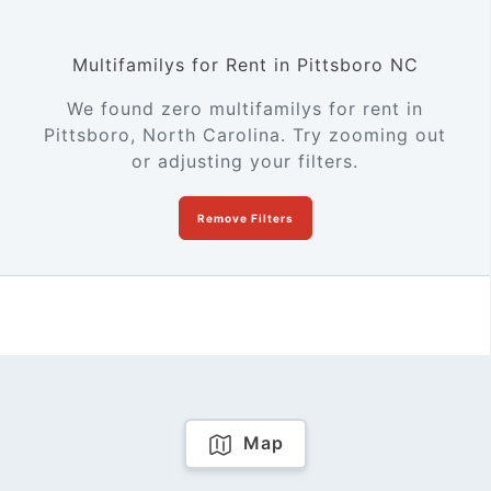
Multifamilys for Rent in Pittsboro NC
We found zero multifamilys for rent in
Pittsboro, North Carolina. Try zooming out
or adjusting your filters.
Remove Filters
Map