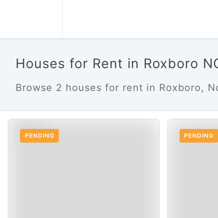
Houses for Rent in Roxboro N
Browse 2 houses for rent in Roxboro, No
PENDING
PENDING