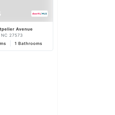
5
pelier Avenue
 NC 27573
oms
1 Bathrooms