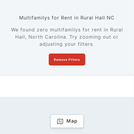
Multifamilys for Rent in Rural Hall NC
We found zero multifamilys for rent in Rural
Hall, North Carolina. Try zooming out or
adjusting your filters.
Remove Filters
Map