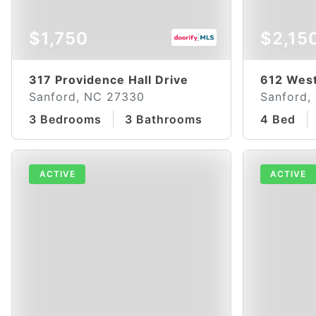
$1,750
$2,15
317 Providence Hall Drive
612 West
Sanford, NC 27330
Sanford,
3 Bedrooms
3 Bathrooms
4 Bed
ACTIVE
ACTIVE