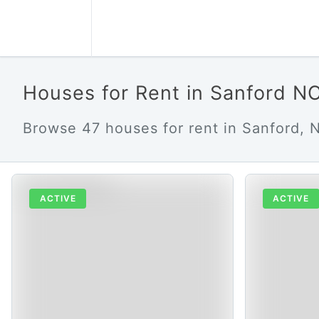
Houses for Rent in Sanford N
Browse 47 houses for rent in Sanford, N
ACTIVE
ACTIVE