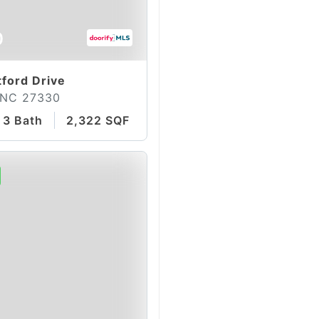
0
ford Drive
 NC 27330
3 Bath
2,322 SQFT