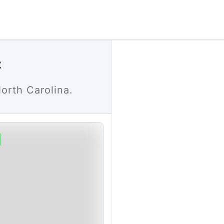
C
orth Carolina.