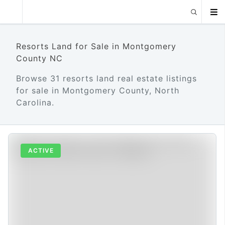
Resorts Land for Sale in Montgomery
County NC
Browse 31 resorts land real estate listings
for sale in Montgomery County, North
Carolina.
ACTIVE