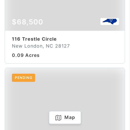
$68,500
116 Trestle Circle
New London, NC 28127
0.09 Acres
PENDING
Map