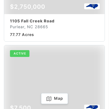
$2,750,000
1105 Fall Creek Road
Purlear, NC 28665
77.77 Acres
ACTIVE
Map
$7,500