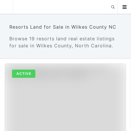
Resorts Land for Sale in Wilkes County NC
Browse 19 resorts land real estate listings
for sale in Wilkes County, North Carolina.
ACTIVE