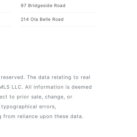
97 Bridgeside Road
214 Ola Belle Road
reserved. The data relating to real
 MLS LLC. All information is deemed
ect to prior sale, change, or
 typographical errors,
g from reliance upon these data.