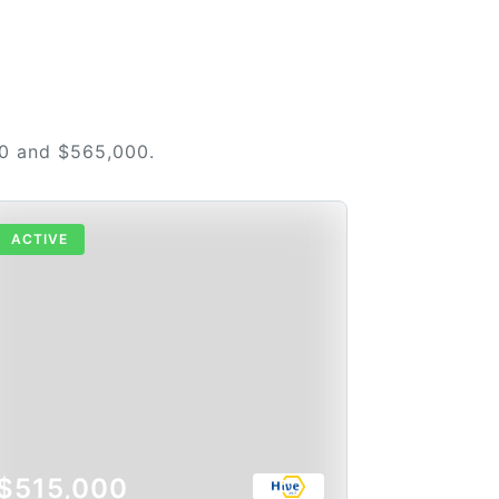
00 and $565,000.
ACTIVE
$515,000