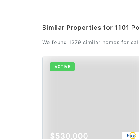
Similar Properties for 1101 P
We found 1279 similar homes for sa
ACTIVE
$530,000