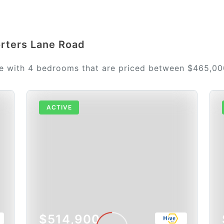
orters Lane Road
le with 4 bedrooms that are priced between $465,0
ACTIVE
$514,900