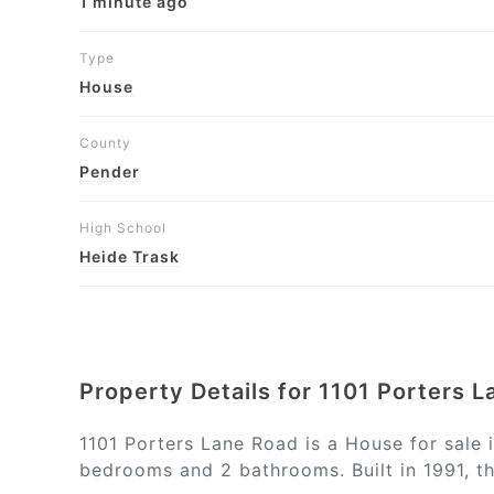
1 minute ago
Type
House
County
Pender
High School
Heide Trask
Property Details for 1101 Porters 
1101 Porters Lane Road is a House for sale 
bedrooms and 2 bathrooms. Built in 1991, th