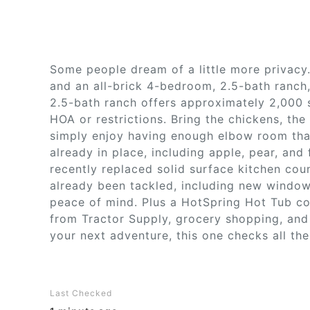
Some people dream of a little more privacy.
and an all-brick 4-bedroom, 2.5-bath ranch
2.5-bath ranch offers approximately 2,000 s
HOA or restrictions. Bring the chickens, the
simply enjoy having enough elbow room that
already in place, including apple, pear, and f
recently replaced solid surface kitchen cou
already been tackled, including new windo
peace of mind. Plus a HotSpring Hot Tub con
from Tractor Supply, grocery shopping, and
your next adventure, this one checks all th
Last Checked