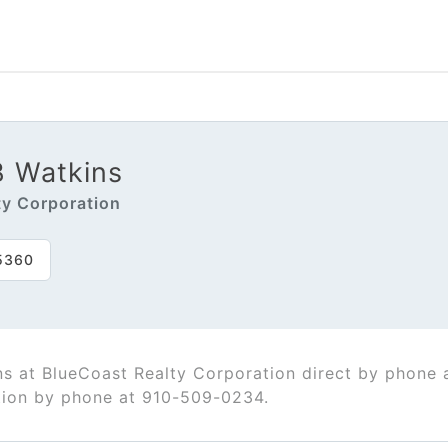
B Watkins
ty Corporation
5360
ns at BlueCoast Realty Corporation direct by phone
tion by phone at 910-509-0234.