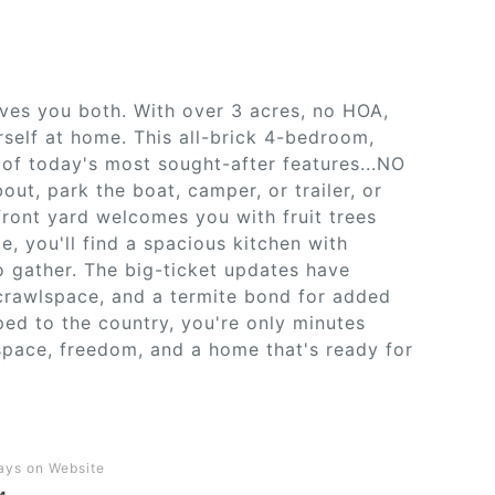
ives you both. With over 3 acres, no HOA,
self at home. This all-brick 4-bedroom,
 of today's most sought-after features...NO
ut, park the boat, camper, or trailer, or
ront yard welcomes you with fruit trees
de, you'll find a spacious kitchen with
o gather. The big-ticket updates have
crawlspace, and a termite bond for added
ped to the country, you're only minutes
space, freedom, and a home that's ready for
ays on Website