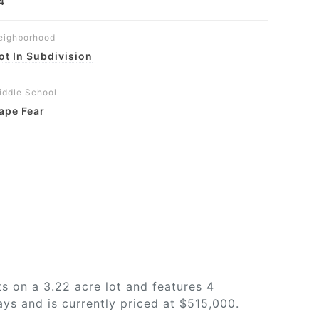
4
eighborhood
ot In Subdivision
iddle School
ape Fear
s on a 3.22 acre lot and features 4
ys and is currently priced at $515,000.