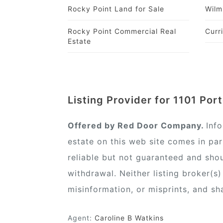
Rocky Point Land for Sale
Wilm
Rocky Point Commercial Real
Curr
Estate
Listing Provider for 1101 Por
Offered by Red Door Company.
Inf
estate on this web site comes in pa
reliable but not guaranteed and shou
withdrawal. Neither listing broker(s
misinformation, or misprints, and sh
Agent:
Caroline B Watkins