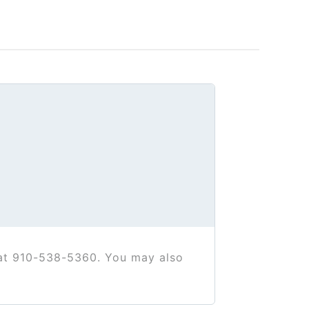
 at 910-538-5360. You may also