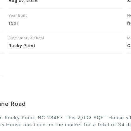
Aug 07, 2026
3
Year Built
N
1991
N
Elementary School
M
Rocky Point
C
Lane Road
in Rocky Point, NC 28457. This 2,002 SQFT House sit
is House has been on the market for a total of 34 da