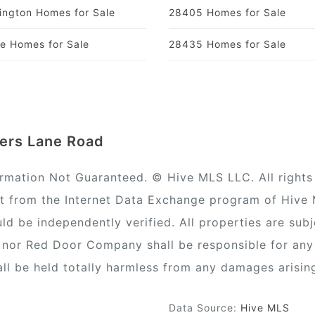
ington Homes for Sale
28405 Homes for Sale
ie Homes for Sale
28435 Homes for Sale
ters Lane Road
ormation Not Guaranteed. © Hive MLS LLC. All rights 
rt from the Internet Data Exchange program of Hive
ld be independently verified. All properties are subj
) nor Red Door Company shall be responsible for any
all be held totally harmless from any damages arisin
Data Source:
Hive MLS