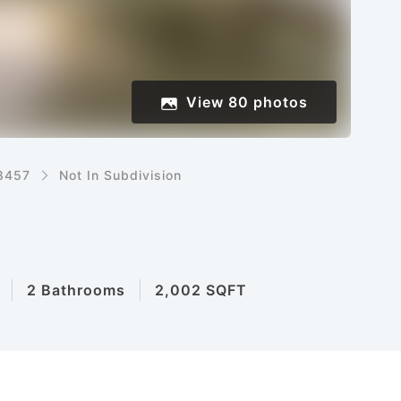
View
80
photos
8457
Not In Subdivision
2 Bathrooms
2,002 SQFT