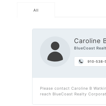
All
Caroline 
BlueCoast Real
910-538-
Please contact Caroline B Watki
reach BlueCoast Realty Corpora