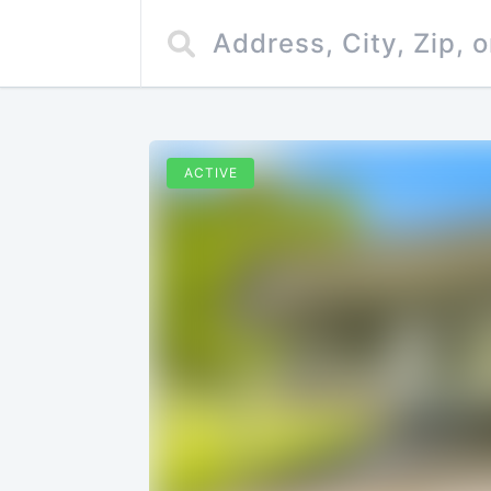
ACTIVE