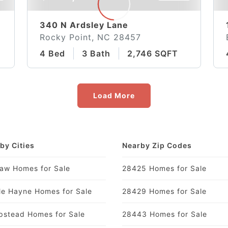
340 N Ardsley Lane
Rocky Point, NC 28457
4 Bed
3 Bath
2,746 SQFT
Load More
by Cities
Nearby Zip Codes
aw Homes for Sale
28425 Homes for Sale
le Hayne Homes for Sale
28429 Homes for Sale
stead Homes for Sale
28443 Homes for Sale