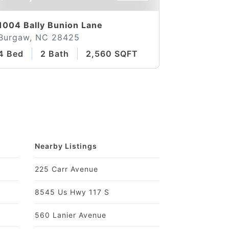
1004 Bally Bunion Lane
Burgaw, NC 28425
4 Bed
2 Bath
2,560 SQFT
Nearby Listings
225 Carr Avenue
8545 Us Hwy 117 S
560 Lanier Avenue