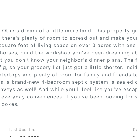
 Others dream of a little more land. This property g
, there's plenty of room to spread out and make your
quare feet of living space on over 3 acres with one
 horses, build the workshop you've been dreaming abo
 you don't know your neighbor's dinner plans. The f
ig, so your grocery list just got a little shorter. Insi
ntertops and plenty of room for family and friends t
ws, a brand-new 4-bedroom septic system, a sealed 
veys as well! And while you'll feel like you've esca
 everyday conveniences. If you've been looking for 
e boxes.
Last Updated
D