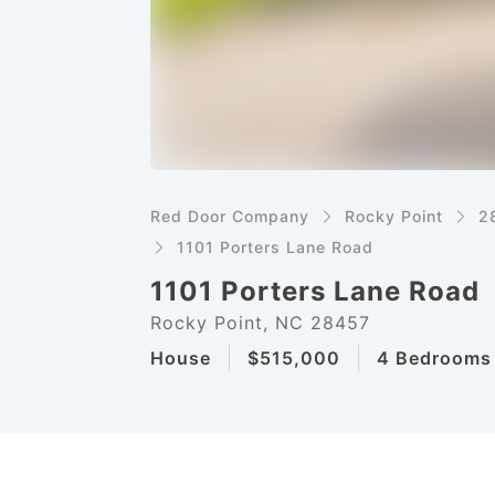
Red Door Company
Rocky Point
2
1101 Porters Lane Road
1101 Porters Lane Road
Rocky Point, NC 28457
House
$515,000
4 Bedrooms