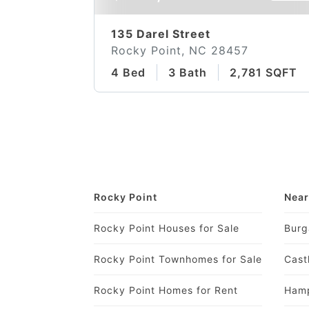
135 Darel Street
Rocky Point, NC 28457
4 Bed
3 Bath
2,781 SQFT
Rocky Point
Near
Rocky Point Houses for Sale
Burg
Rocky Point Townhomes for Sale
Cast
Rocky Point Homes for Rent
Hamp