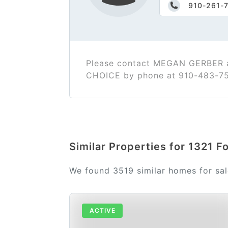
910-261-
Please contact MEGAN GERBER a
CHOICE by phone at 910-483-7
Similar Properties for 1321 
We found 3519 similar homes for sa
ACTIVE