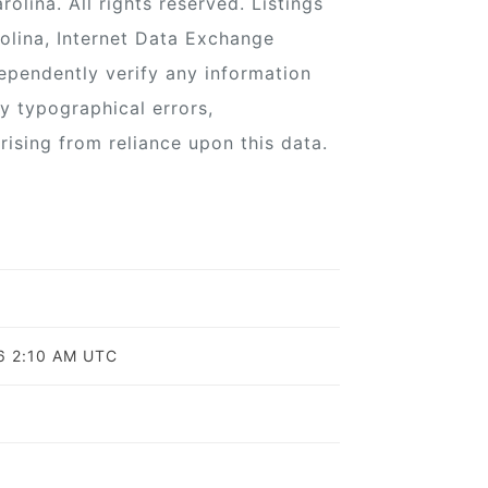
lina. All rights reserved. Listings
olina, Internet Data Exchange
ependently verify any information
ny typographical errors,
rising from reliance upon this data.
o
26 2:10 AM UTC