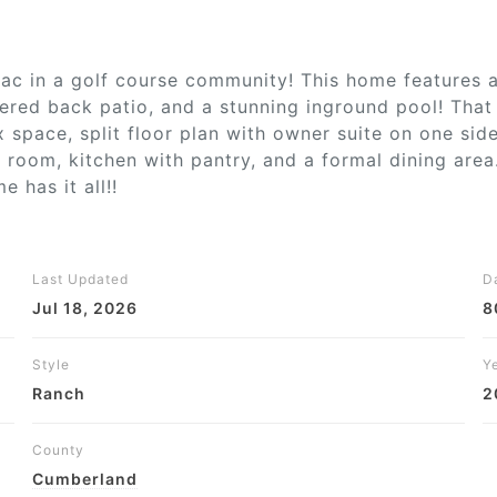
ac in a golf course community! This home features a 
ered back patio, and a stunning inground pool! That i
ex space, split floor plan with owner suite on one si
g room, kitchen with pantry, and a formal dining area
 has it all!!
Last Updated
D
Jul 18, 2026
8
Style
Ye
Ranch
2
County
Cumberland