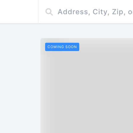
COMING SOON