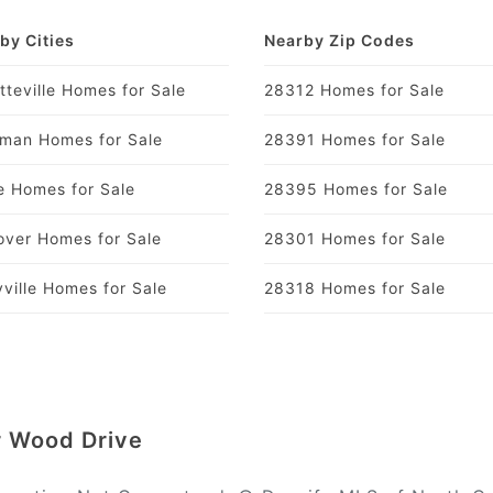
by Cities
Nearby Zip Codes
tteville Homes for Sale
28312 Homes for Sale
man Homes for Sale
28391 Homes for Sale
 Homes for Sale
28395 Homes for Sale
over Homes for Sale
28301 Homes for Sale
yville Homes for Sale
28318 Homes for Sale
ur Wood Drive