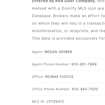
Offered by Red Door Company.
Inf
marked with a Doorify MLS icon are 
Database. Brokers make an effort to
on which they will rely in a transact
misinformation, or misprints, and th
This data is provided exclusively f
Agent:
MEGAN GERBER
Agent Phone Number:
910-261-7969
Office:
RE/MAX CHOICE
Office Phone Number:
910-483-7500
MLS ID:
LP725412