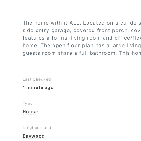
The home with it ALL. Located on a cul de s
side entry garage, covered front porch, cov
features a formal living room and office/fl
home. The open floor plan has a large livin
guests room share a full bathroom. This home
Last Checked
1 minute ago
Type
House
Neighborhood
Baywood