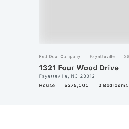
Red Door Company
Fayetteville
2
1321 Four Wood Drive
Fayetteville, NC 28312
House
$375,000
3 Bedrooms