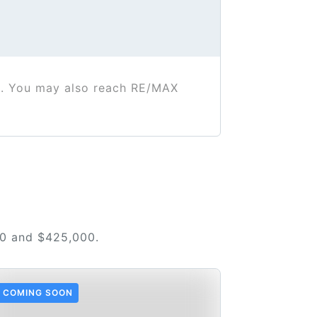
. You may also reach RE/MAX
00 and $425,000.
COMING SOON