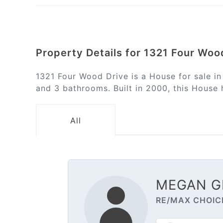
Property Details for 1321 Four Woo
1321 Four Wood Drive is a House for sale i
and 3 bathrooms. Built in 2000, this House 
All
MEGAN G
RE/MAX CHOIC