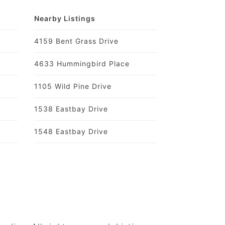
Nearby Listings
4159 Bent Grass Drive
4633 Hummingbird Place
1105 Wild Pine Drive
1538 Eastbay Drive
1548 Eastbay Drive