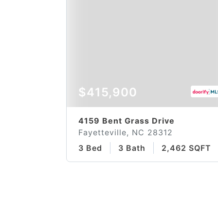
$415,900
4159 Bent Grass Drive
Fayetteville, NC 28312
3 Bed
3 Bath
2,462 SQFT