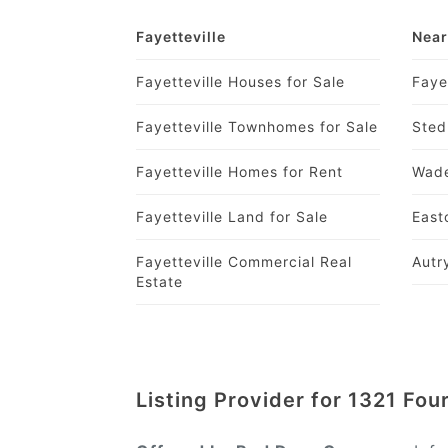
Fayetteville
Near
Fayetteville Houses for Sale
Faye
Fayetteville Townhomes for Sale
Sted
Fayetteville Homes for Rent
Wade
Fayetteville Land for Sale
East
Fayetteville Commercial Real
Autr
Estate
Listing Provider for 1321 Fo