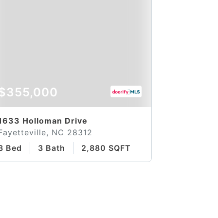
$355,000
1633 Holloman Drive
Fayetteville, NC 28312
3 Bed
3 Bath
2,880 SQFT