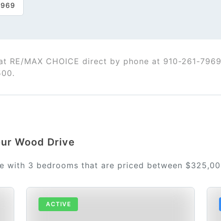
7969
t RE/MAX CHOICE direct by phone at 910-261-7969
500.
Four Wood Drive
le with 3 bedrooms that are priced between $325,0
ACTIVE