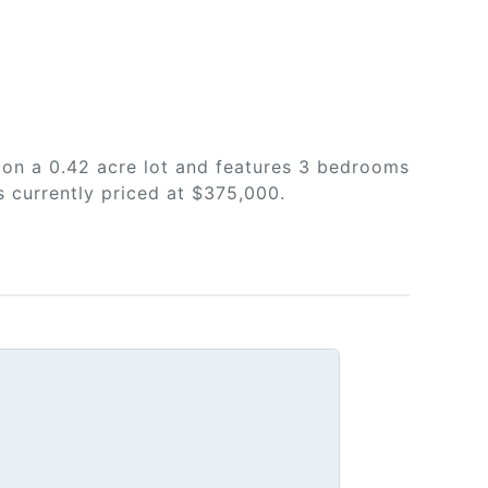
 on a 0.42 acre lot and features 3 bedrooms
s currently priced at $375,000.