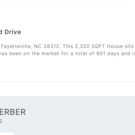
d Drive
n Fayetteville, NC 28312. This 2,320 SQFT House sits
has been on the market for a total of 801 days and i
ERBER
E