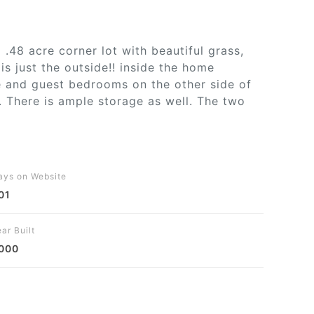
.48 acre corner lot with beautiful grass,
s just the outside!! inside the home
de and guest bedrooms on the other side of
. There is ample storage as well. The two
ays on Website
01
ar Built
000