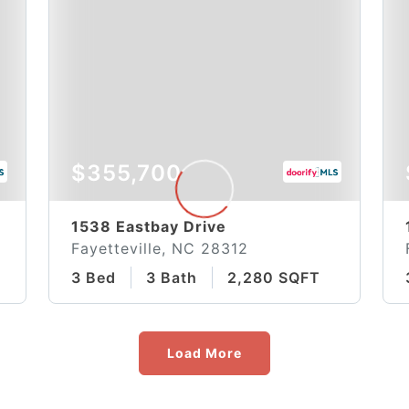
$355,700
1538 Eastbay Drive
Fayetteville, NC 28312
3 Bed
3 Bath
2,280 SQFT
Load More