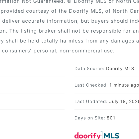
ormation Not Guaranteed. © Doorify MLS of North Caro
provided courtesy of the Doorify MLS, of North Car
 deliver accurate information, but buyers should ind
ion. The listing broker shall not be responsible for a
ey shall be held totally harmless from any damages a
or consumers' personal, non-commercial use.
Data Source:
Doorify MLS
Last Checked:
1 minute ag
Last Updated:
July 18, 20
Days on Site:
801