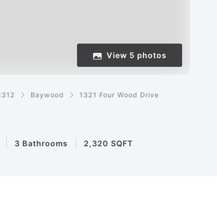
View
5
photos
8312
Baywood
1321 Four Wood Drive
3 Bathrooms
2,320 SQFT