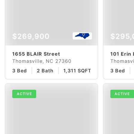
$269,900
$295,
1655 BLAIR Street
101 Erin
Thomasville, NC 27360
Thomasvi
3 Bed
2 Bath
1,311 SQFT
3 Bed
ACTIVE
ACTIVE