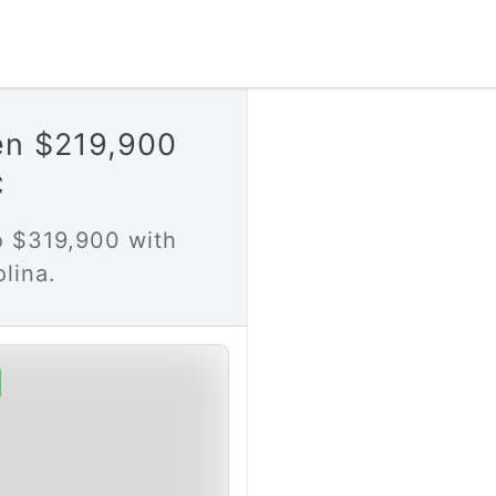
en $219,900
C
 $319,900 with
lina.