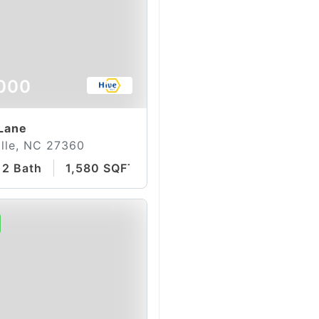
000
 Lane
lle, NC 27360
2 Bath
1,580 SQFT