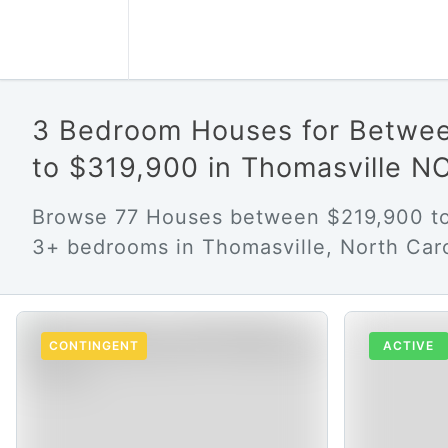
3 Bedroom Houses for Betwe
to $319,900 in Thomasville N
Browse 77 Houses between $219,900 to
3+ bedrooms in Thomasville, North Caro
CONTINGENT
ACTIVE