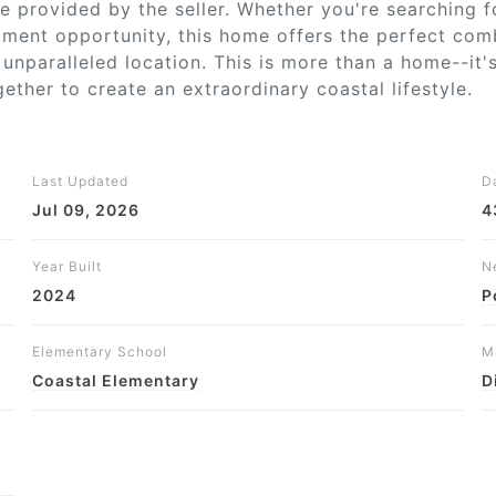
 be provided by the seller. Whether you're searching 
stment opportunity, this home offers the perfect com
unparalleled location. This is more than a home--it'
ther to create an extraordinary coastal lifestyle.
Last Updated
D
Jul 09, 2026
4
Year Built
N
2024
P
Elementary School
M
Coastal Elementary
D