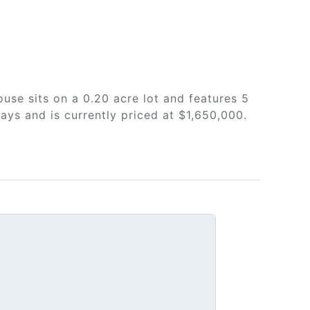
use sits on a 0.20 acre lot and features 5
ays and is currently priced at $1,650,000.