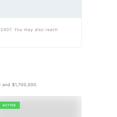
-2407. You may also reach
0 and $1,700,000.
ACTIVE