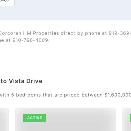
 Corcoran HM Properties direct by phone at 919-369
ne at 910-798-4009.
rto Vista Drive
 with 5 bedrooms that are priced between $1,600,00
ACTIVE