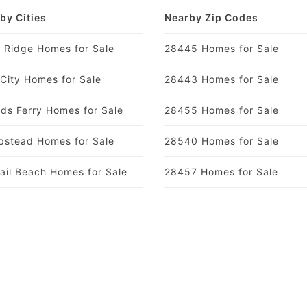
by Cities
Nearby Zip Codes
y Ridge Homes for Sale
28445 Homes for Sale
 City Homes for Sale
28443 Homes for Sale
ds Ferry Homes for Sale
28455 Homes for Sale
stead Homes for Sale
28540 Homes for Sale
ail Beach Homes for Sale
28457 Homes for Sale