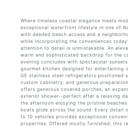
Where timeless coastal elegance meets mode
exceptional waterfront lifestyle in one of 
with deeded beach access and a neighborho
while incorporating the conveniences today
attention to detail is unmistakable. An elev
warm and sophisticated backdrop for the ca
evening concludes with spectacular sunsets 
gourmet kitchen designed for entertaining o
GE stainless steel refrigerators positioned 
custom cabinetry, and generous preparation
offers generous covered porches, an expans
exterior shower--perfect after a relaxing 
the afternoon enjoying the pristine beache
boats glide across the sound. Every detail 
to 10 vehicles provides exceptional conveni
properties. Offered mostly furnished, this 