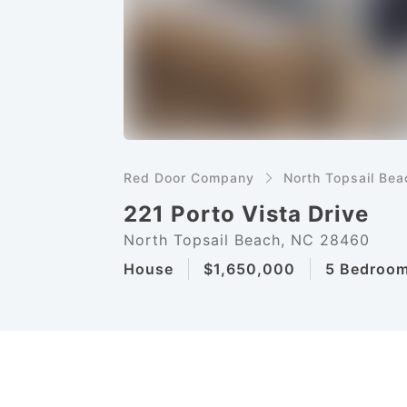
Red Door Company
North Topsail Bea
221 Porto Vista Drive
North Topsail Beach, NC 28460
House
$1,650,000
5 Bedroo