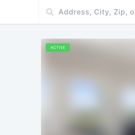
ACTIVE