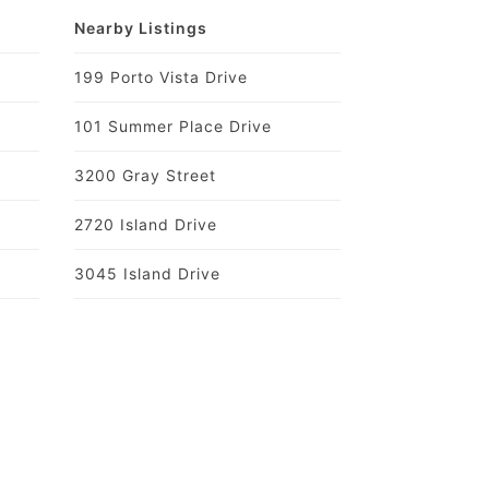
Nearby Listings
199 Porto Vista Drive
101 Summer Place Drive
3200 Gray Street
2720 Island Drive
3045 Island Drive