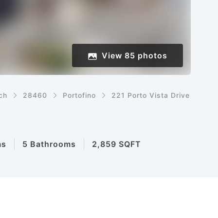
View
85
photos
ch
28460
Portofino
221 Porto Vista Drive
ms
5 Bathrooms
2,859 SQFT