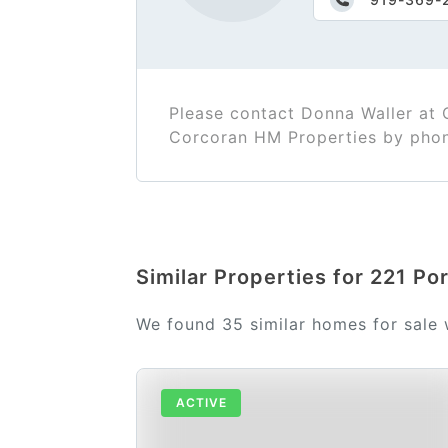
Please contact Donna Waller at
Corcoran HM Properties by pho
Similar Properties for 221 Po
We found 35 similar homes for sale
ACTIVE