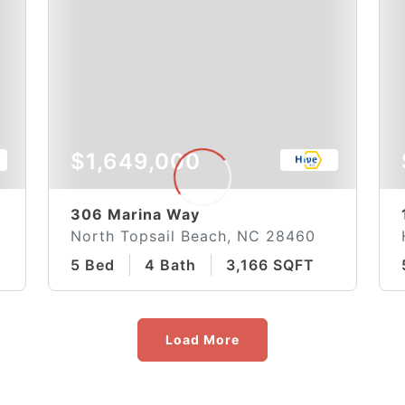
$1,649,000
306 Marina Way
North Topsail Beach, NC 28460
5 Bed
4 Bath
3,166 SQFT
Load More