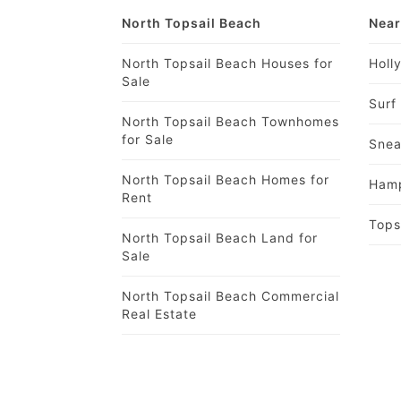
North Topsail Beach
Near
North Topsail Beach Houses for
Holl
Sale
Surf
North Topsail Beach Townhomes
for Sale
Snea
North Topsail Beach Homes for
Hamp
Rent
Tops
North Topsail Beach Land for
Sale
North Topsail Beach Commercial
Real Estate