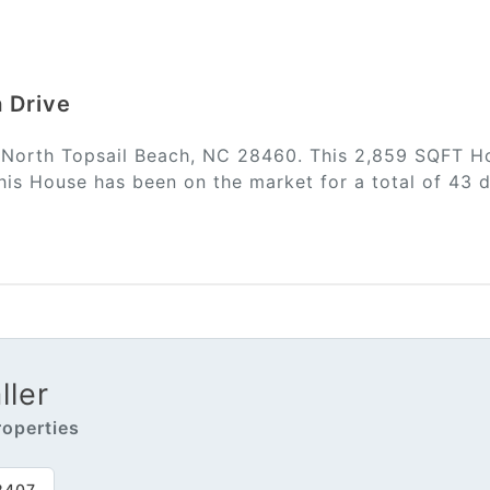
a Drive
n North Topsail Beach, NC 28460. This 2,859 SQFT Ho
is House has been on the market for a total of 43 d
ler
operties
2407