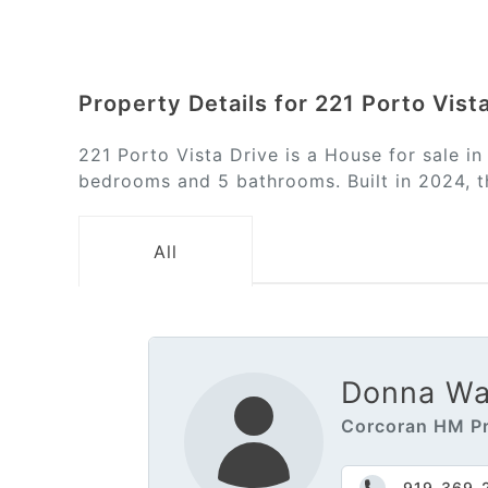
Property Details for 221 Porto Vist
221 Porto Vista Drive is a House for sale i
bedrooms and 5 bathrooms. Built in 2024, th
All
Donna Wal
Corcoran HM Pr
919-369-