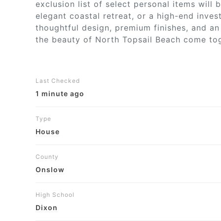
exclusion list of select personal items will
elegant coastal retreat, or a high-end inve
thoughtful design, premium finishes, and an 
the beauty of North Topsail Beach come toge
Last Checked
1 minute ago
Type
House
County
Onslow
High School
Dixon