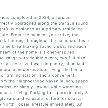
nce, completed in 2024, offers an
rfectly positioned along the tranquil sound
tfully designed as a primary residence
iate. From the moment you arrive, the
e oak flooring throughout the home creates a
frame breathtaking sound views, and each
heart of the home is a chef-inspired
el range with double ovens, two full-size
ers, an oversized walk-in pantry, abundant
embrace indoor-outdoor living, the home
r grilling station, and a convenient
 from the neighborhood kayak launch, spend
ccess, or simply unwind while watching
coastal living. Parking for approximately 8
ly rare and valuable feature for coastal
 North Topsail lifestyle immediately. An