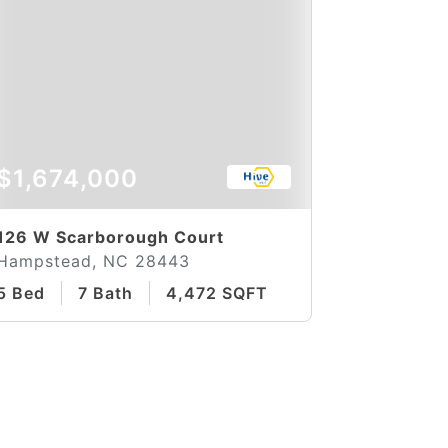
$1,674,000
126 W Scarborough Court
Hampstead, NC 28443
5 Bed
7 Bath
4,472 SQFT