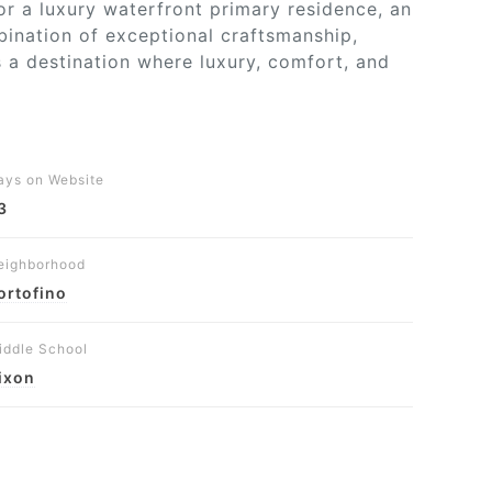
for a luxury waterfront primary residence, an
bination of exceptional craftsmanship,
s a destination where luxury, comfort, and
ays on Website
3
eighborhood
ortofino
iddle School
ixon