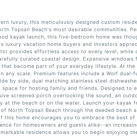
rn luxury, this meticulously designed custom reside
North Topsail Beach's most desirable communities. Pe
od kayak launch, this five-bedroom home was though
's luxury vacation home buyers and investors apprec
ator provides effortless access to every level, whil
refully curated coastal design. Expansive windows 
that become part of your everyday lifestyle. At the 
n any scale. Premium features include a Wolf dual-fu
side by side, dual matching stainless steel dishwash
 space for hosting family and friends. Designed to 
ive screened porch overlooking the sound, an outdoo
day at the beach or on the water. Launch your kayak
s of North Topsail Beach through the deeded beach a
of this home encourages you to embrace the best of 
ence for homeowners and guests alike--an increasing
remarkable residence allows you to begin enjoying the