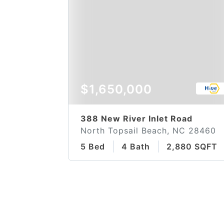
$1,650,000
388 New River Inlet Road
North Topsail Beach, NC 28460
5 Bed
4 Bath
2,880 SQFT