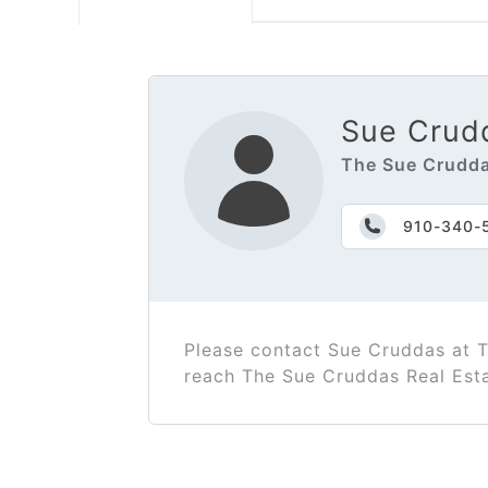
Sue Crud
The Sue Crudda
910-340-
Please contact Sue Cruddas at 
reach The Sue Cruddas Real Est