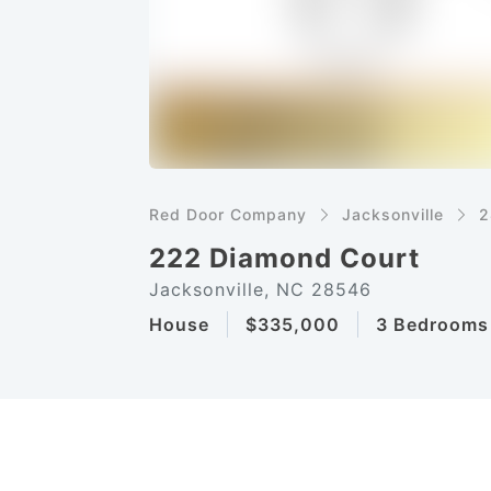
Red Door Company
Jacksonville
2
222 Diamond Court
Jacksonville, NC 28546
House
$335,000
3 Bedrooms