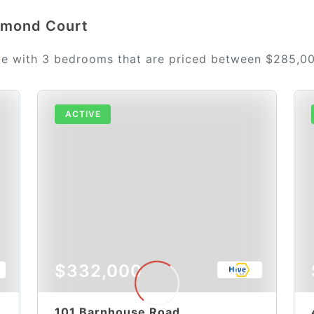
iamond Court
le with 3 bedrooms that are priced between $285,0
ACTIVE
$332,000
101 Barnhouse Road