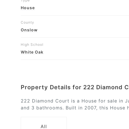
Type
House
County
Onslow
High School
White Oak
Property Details for 222 Diamond 
222 Diamond Court is a House for sale in J
and 3 bathrooms. Built in 2007, this House 
All