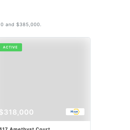
00 and $385,000.
ACTIVE
$318,000
417 Amethyst Court