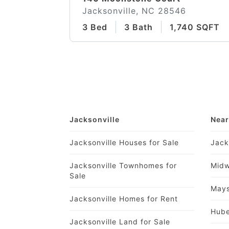
Jacksonville, NC 28546
3 Bed
3 Bath
1,740 SQFT
Jacksonville
Near
Jacksonville Houses for Sale
Jack
Jacksonville Townhomes for
Midw
Sale
Mays
Jacksonville Homes for Rent
Hube
Jacksonville Land for Sale