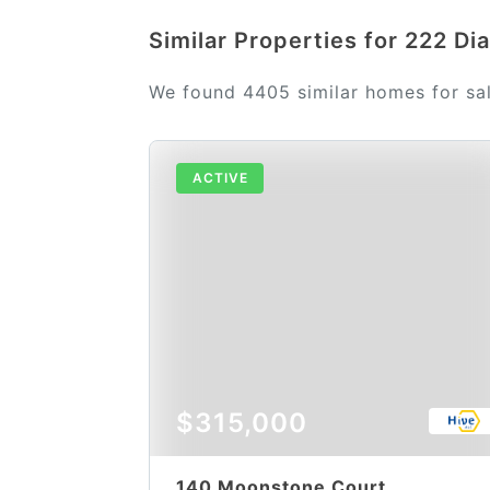
Similar Properties for 222 D
We found 4405 similar homes for sa
ACTIVE
$315,000
140 Moonstone Court