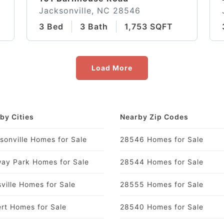
Jacksonville, NC 28546
3 Bed
3 Bath
1,753 SQFT
Load More
by Cities
Nearby Zip Codes
sonville Homes for Sale
28546 Homes for Sale
ay Park Homes for Sale
28544 Homes for Sale
ville Homes for Sale
28555 Homes for Sale
rt Homes for Sale
28540 Homes for Sale