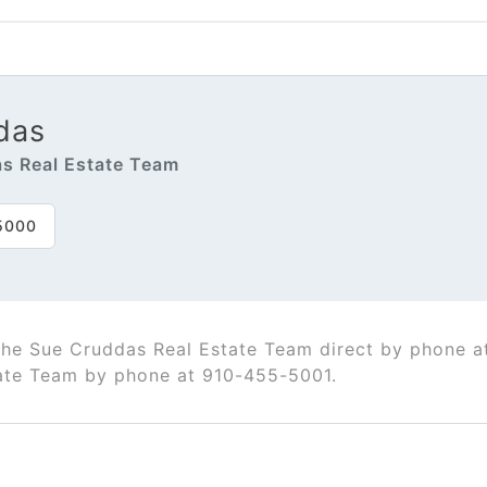
das
s Real Estate Team
5000
The Sue Cruddas Real Estate Team direct by phone 
ate Team by phone at 910-455-5001.