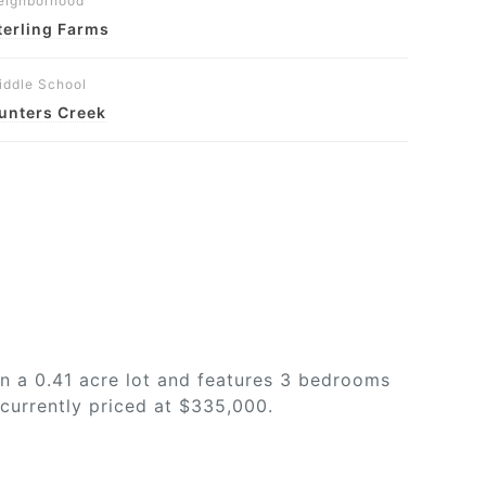
eighborhood
terling Farms
iddle School
unters Creek
n a 0.41 acre lot and features 3 bedrooms
 currently priced at $335,000.