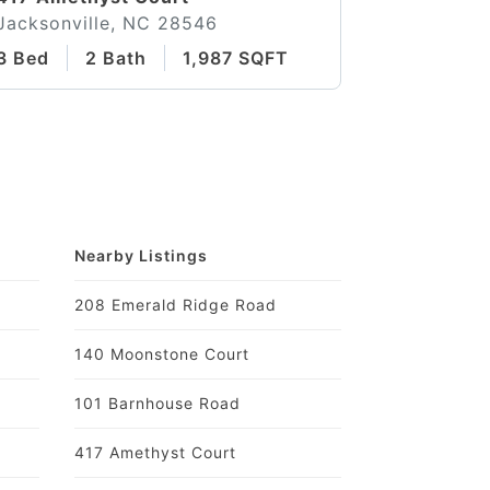
Jacksonville, NC 28546
3 Bed
2 Bath
1,987 SQFT
Nearby Listings
208 Emerald Ridge Road
140 Moonstone Court
101 Barnhouse Road
417 Amethyst Court