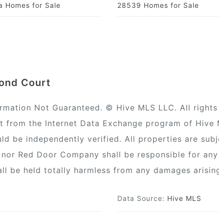
la Homes for Sale
28539 Homes for Sale
mond Court
ormation Not Guaranteed. © Hive MLS LLC. All rights 
rt from the Internet Data Exchange program of Hive
ld be independently verified. All properties are subj
) nor Red Door Company shall be responsible for any
all be held totally harmless from any damages arisin
Data Source:
Hive MLS