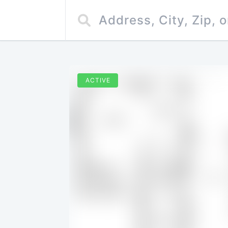
ACTIVE