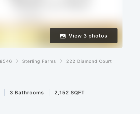
View
3
photos
8546
Sterling Farms
222 Diamond Court
3 Bathrooms
2,152 SQFT