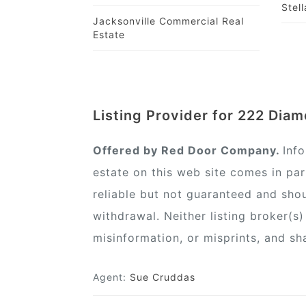
Stel
Jacksonville Commercial Real
Estate
Listing Provider for 222 Dia
Offered by Red Door Company.
Inf
estate on this web site comes in pa
reliable but not guaranteed and shou
withdrawal. Neither listing broker(s
misinformation, or misprints, and sh
Agent:
Sue Cruddas