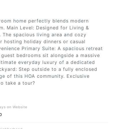
throom home perfectly blends modern
m. Main Level: Designed for Living &
y. The spacious living area and cozy
r hosting holiday dinners or casual
venience Primary Suite: A spacious retreat
t guest bedrooms sit alongside a massive
ltimate everyday luxury of a dedicated
kyard: Step outside to a fully enclosed
age of this HOA community. Exclusive
to take a tour?
ays on Website
0