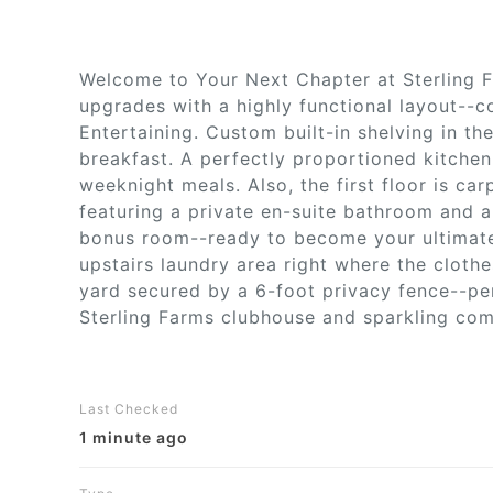
Welcome to Your Next Chapter at Sterling 
upgrades with a highly functional layout--c
Entertaining. Custom built-in shelving in th
breakfast. A perfectly proportioned kitchen
weeknight meals. Also, the first floor is c
featuring a private en-suite bathroom and a
bonus room--ready to become your ultimate 
upstairs laundry area right where the cloth
yard secured by a 6-foot privacy fence--pe
Sterling Farms clubhouse and sparkling comm
Last Checked
1 minute ago