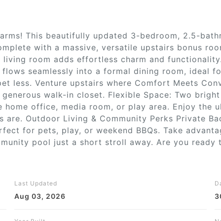
Farms! This beautifully updated 3-bedroom, 2.5-ba
omplete with a massive, versatile upstairs bonus roo
e living room adds effortless charm and functionalit
 flows seamlessly into a formal dining room, ideal fo
arpet less. Venture upstairs where Comfort Meets Con
 generous walk-in closet. Flexible Space: Two brigh
home office, media room, or play area. Enjoy the u
es are. Outdoor Living & Community Perks Private Bac
rfect for pets, play, or weekend BBQs. Take advant
unity pool just a short stroll away. Are you ready 
Last Updated
D
Aug 03, 2026
3