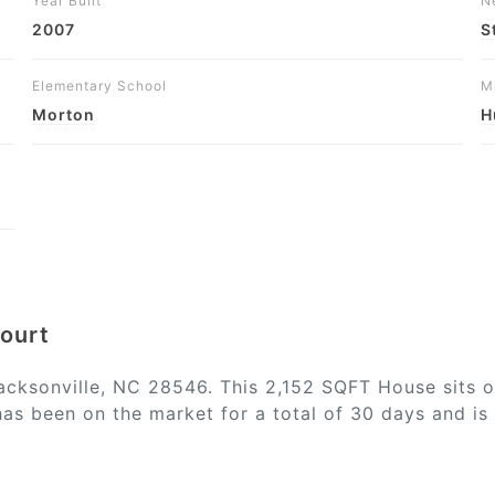
Year Built
N
2007
S
Elementary School
M
Morton
H
Court
acksonville, NC 28546. This 2,152 SQFT House sits o
has been on the market for a total of 30 days and is