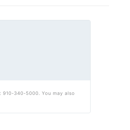
at 910-340-5000. You may also