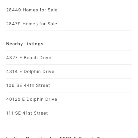
28449 Homes for Sale
28479 Homes for Sale
Nearby Listings
4327 E Beach Drive
4314 E Dolphin Drive
106 SE 44th Street
4012b E Dolphin Drive
111 SE 41st Street