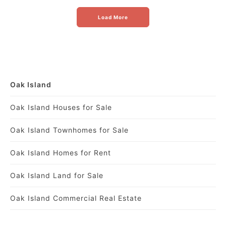
Load More
Oak Island
Oak Island Houses for Sale
Oak Island Townhomes for Sale
Oak Island Homes for Rent
Oak Island Land for Sale
Oak Island Commercial Real Estate