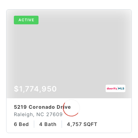
ACTIVE
$1,774,950
5219 Coronado Drive
Raleigh, NC 27609
6 Bed
4 Bath
4,757 SQFT