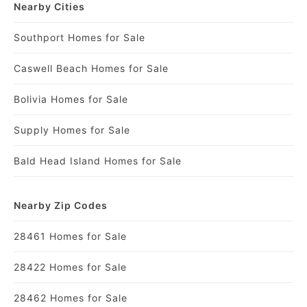
Nearby Cities
Southport Homes for Sale
Caswell Beach Homes for Sale
Bolivia Homes for Sale
Supply Homes for Sale
Bald Head Island Homes for Sale
Nearby Zip Codes
28461 Homes for Sale
28422 Homes for Sale
28462 Homes for Sale