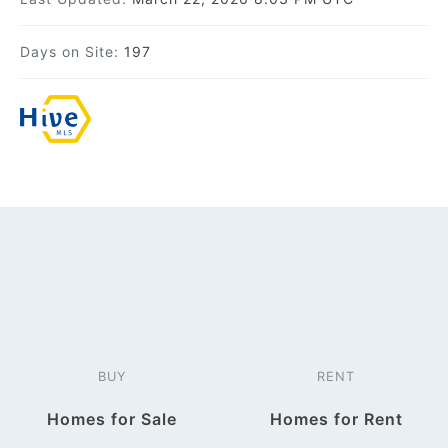
Days on Site:
197
BUY
RENT
Homes for Sale
Homes for Rent