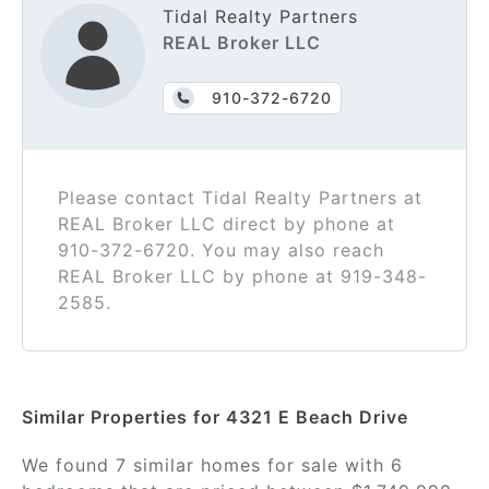
Tidal Realty Partners
REAL Broker LLC
910-372-6720
Please contact Tidal Realty Partners at
REAL Broker LLC direct by phone at
910-372-6720. You may also reach
REAL Broker LLC by phone at 919-348-
2585.
Similar Properties for 4321 E Beach Drive
We found 7 similar homes for sale with 6