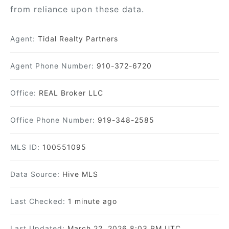
from reliance upon these data.
Agent:
Tidal Realty Partners
Agent Phone Number:
910-372-6720
Office:
REAL Broker LLC
Office Phone Number:
919-348-2585
MLS ID:
100551095
Data Source:
Hive MLS
Last Checked:
1 minute ago
Last Updated:
March 22, 2026 8:03 PM UTC