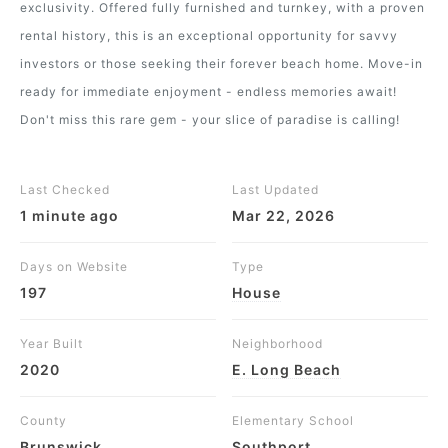
exclusivity. Offered fully furnished and turnkey, with a proven
rental history, this is an exceptional opportunity for savvy
investors or those seeking their forever beach home. Move-in
ready for immediate enjoyment - endless memories await!
Don't miss this rare gem - your slice of paradise is calling!
Last Checked
Last Updated
1 minute ago
Mar 22, 2026
Days on Website
Type
197
House
Year Built
Neighborhood
2020
E. Long Beach
County
Elementary School
Brunswick
Southport