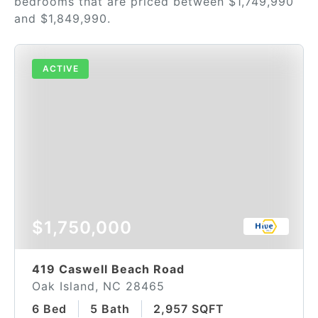
bedrooms that are priced between $1,749,990
and $1,849,990.
ACTIVE
$1,750,000
419 Caswell Beach Road
Oak Island, NC 28465
6 Bed
5 Bath
2,957 SQFT