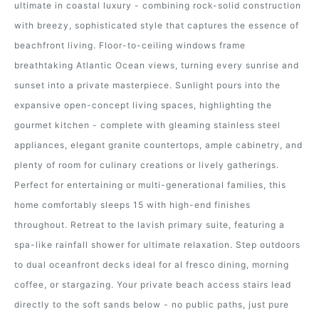
ultimate in coastal luxury - combining rock-solid construction
with breezy, sophisticated style that captures the essence of
beachfront living. Floor-to-ceiling windows frame
breathtaking Atlantic Ocean views, turning every sunrise and
sunset into a private masterpiece. Sunlight pours into the
expansive open-concept living spaces, highlighting the
gourmet kitchen - complete with gleaming stainless steel
appliances, elegant granite countertops, ample cabinetry, and
plenty of room for culinary creations or lively gatherings.
Perfect for entertaining or multi-generational families, this
home comfortably sleeps 15 with high-end finishes
throughout. Retreat to the lavish primary suite, featuring a
spa-like rainfall shower for ultimate relaxation. Step outdoors
to dual oceanfront decks ideal for al fresco dining, morning
coffee, or stargazing. Your private beach access stairs lead
directly to the soft sands below - no public paths, just pure