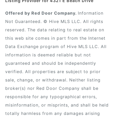
Listing Provider for 4321 E Beach Drive
Offered by Red Door Company.
Information
Not Guaranteed. © Hive MLS LLC. All rights
reserved. The data relating to real estate on
this web site comes in part from the Internet
Data Exchange program of Hive MLS LLC. All
information is deemed reliable but not
guaranteed and should be independently
verified. All properties are subject to prior
sale, change, or withdrawal. Neither listing
broker(s) nor Red Door Company shall be
responsible for any typographical errors,
misinformation, or misprints, and shall be held
totally harmless from any damages arising