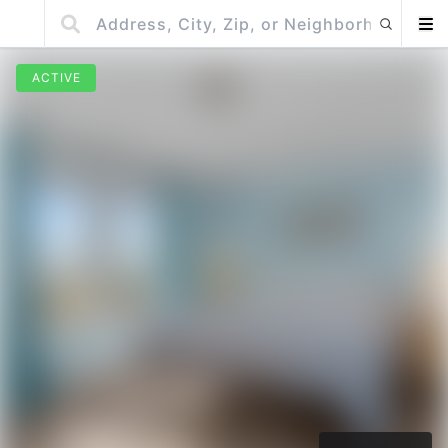
ACTIVE