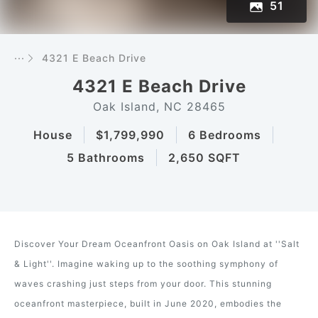
51
···
4321 E Beach Drive
4321 E Beach Drive
Oak Island, NC 28465
House
$1,799,990
6 Bedrooms
5 Bathrooms
2,650 SQFT
Discover Your Dream Oceanfront Oasis on Oak Island at ''Salt
& Light''. Imagine waking up to the soothing symphony of
waves crashing just steps from your door. This stunning
oceanfront masterpiece, built in June 2020, embodies the