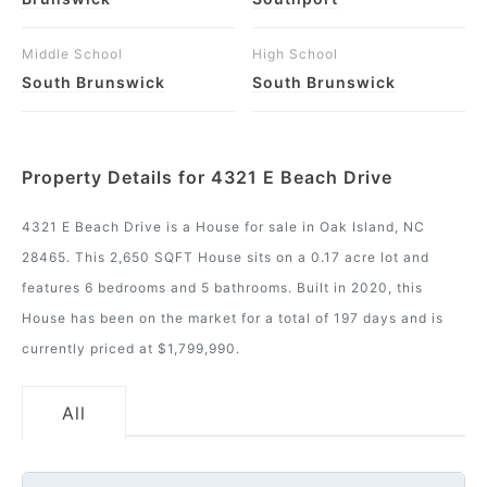
Middle School
High School
South Brunswick
South Brunswick
Property Details for 4321 E Beach Drive
4321 E Beach Drive is a House for sale in Oak Island, NC
28465. This 2,650 SQFT House sits on a 0.17 acre lot and
features 6 bedrooms and 5 bathrooms. Built in 2020, this
House has been on the market for a total of 197 days and is
currently priced at $1,799,990.
All