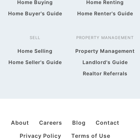
Home Buying
Home Renting
Home Buyer's Guide
Home Renter's Guide
SELL
PROPERTY MANAGEMENT
Home Selling
Property Management
Home Seller's Guide
Landlord's Guide
Realtor Referrals
About
Careers
Blog
Contact
Privacy Policy
Terms of Use