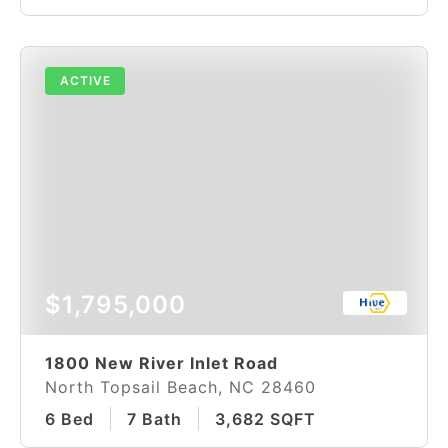
ACTIVE
$1,795,000
1800 New River Inlet Road
North Topsail Beach, NC 28460
6 Bed
7 Bath
3,682 SQFT