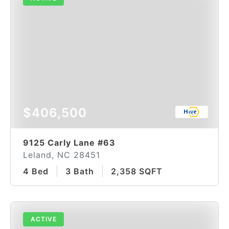
$406,500
9125 Carly Lane #63
Leland, NC 28451
4 Bed
3 Bath
2,358 SQFT
ACTIVE