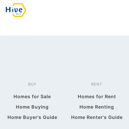
BUY
RENT
Homes for Sale
Homes for Rent
Home Buying
Home Renting
Home Buyer's Guide
Home Renter's Guide