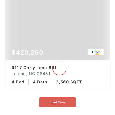
$420,260
9117 Carly Lane #61
Leland, NC 28451
4 Bed
4 Bath
2,560 SQFT
Load More