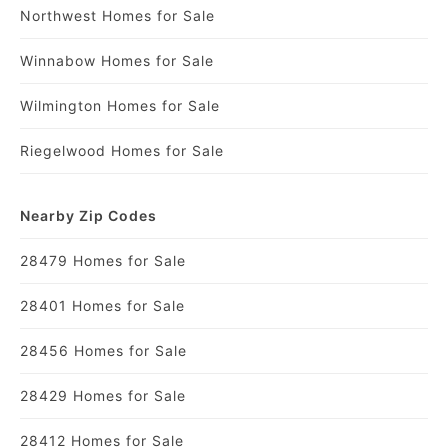
Northwest Homes for Sale
Winnabow Homes for Sale
Wilmington Homes for Sale
Riegelwood Homes for Sale
Nearby Zip Codes
28479 Homes for Sale
28401 Homes for Sale
28456 Homes for Sale
28429 Homes for Sale
28412 Homes for Sale