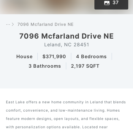
37
···
7096 Mcfarland Drive NE
7096 Mcfarland Drive NE
Leland, NC 28451
House
$371,990
4 Bedrooms
3 Bathrooms
2,197 SQFT
East Lake offers a new home community in Leland that blends
comfort, convenience, and low-maintenance living. Homes
feature modern designs, open layouts, and flexible spaces,
with personalization options available. Located near