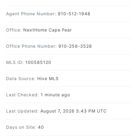
Agent Phone Number:
910-512-1948
Office:
NextHome Cape Fear
Office Phone Number:
910-256-3528
MLS ID:
100585120
Data Source:
Hive MLS
Last Checked:
1 minute ago
Last Updated:
August 7, 2026 5:43 PM UTC
Days on Site:
40