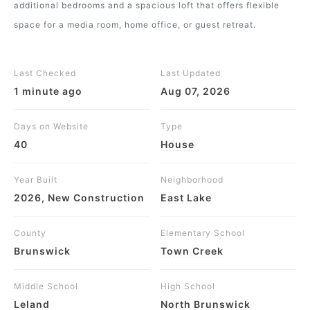
additional bedrooms and a spacious loft that offers flexible
space for a media room, home office, or guest retreat.
Last Checked
Last Updated
1 minute ago
Aug 07, 2026
Days on Website
Type
40
House
Year Built
Neighborhood
2026, New Construction
East Lake
County
Elementary School
Brunswick
Town Creek
Middle School
High School
Leland
North Brunswick