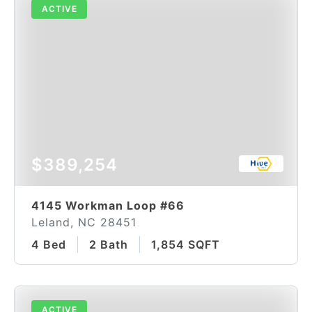
ACTIVE
$389,254
4145 Workman Loop #66
Leland, NC 28451
4 Bed
2 Bath
1,854 SQFT
ACTIVE