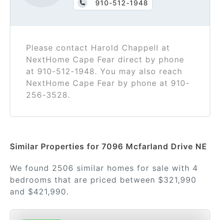
910-512-1948
Please contact Harold Chappell at
NextHome Cape Fear direct by phone
at 910-512-1948. You may also reach
NextHome Cape Fear by phone at 910-
256-3528.
Similar Properties for 7096 Mcfarland Drive NE
We found 2506 similar homes for sale with 4
bedrooms that are priced between $321,990
and $421,990.