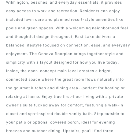
Wilmington, beaches, and everyday essentials, it provides
easy access to work and recreation. Residents can enjoy
included lawn care and planned resort-style amenities like
pools and green spaces. With a welcoming neighborhood feel
and thoughtful design throughout, East Lake delivers a
balanced lifestyle focused on connection, ease, and everyday
enjoyment. The Geneva floorplan brings together style and
simplicity with a layout designed for how you live today.
Inside, the open-concept main level creates a bright,
connected space where the great room flows naturally into
the gourmet kitchen and dining area--perfect for hosting or
relaxing at home. Enjoy true first-floor living with a private
owner's suite tucked away for comfort, featuring a walk-in
closet and spa-inspired double vanity bath. Step outside to
your patio or optional covered porch, ideal for evening
breezes and outdoor dining. Upstairs, you'll find three