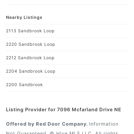
Nearby Listings
2113 Sandbrook Loop
2220 Sandbrook Loop
2212 Sandbrook Loop
2204 Sandbrook Loop
2200 Sandbrook
Listing Provider for 7096 Mcfarland Drive NE
Offered by Red Door Company.
Information
Not Guaranteed. © Hive MLS LLC. All rights