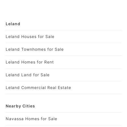
Leland
Leland Houses for Sale
Leland Townhomes for Sale
Leland Homes for Rent
Leland Land for Sale
Leland Commercial Real Estate
Nearby Cities
Navassa Homes for Sale