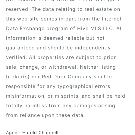
reserved. The data relating to real estate on
this web site comes in part from the Internet
Data Exchange program of Hive MLS LLC. All
information is deemed reliable but not
guaranteed and should be independently
verified. All properties are subject to prior
sale, change, or withdrawal. Neither listing
broker(s) nor Red Door Company shall be
responsible for any typographical errors,
misinformation, or misprints, and shall be held
totally harmless from any damages arising
from reliance upon these data.
Agent:
Harold Chappell