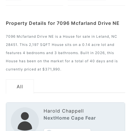
Property Details for 7096 Mcfarland Drive NE
7096 Mcfarland Drive NE is a House for sale in Leland, NC
28451. This 2,197 SQFT House sits on a 0.14 acre lot and
features 4 bedrooms and 3 bathrooms. Built in 2026, this
House has been on the market for a total of 40 days and is
currently priced at $371,990.
All
Harold Chappell
NextHome Cape Fear