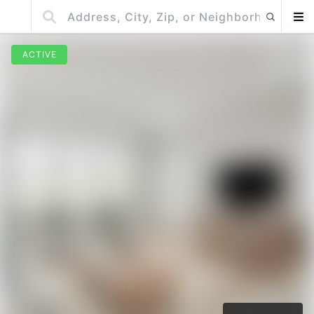
ACTIVE