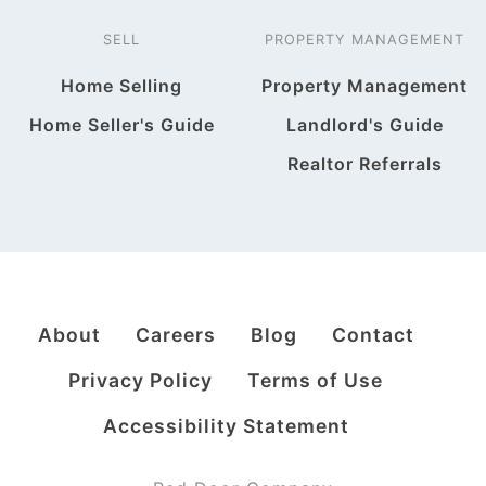
SELL
PROPERTY MANAGEMENT
Home Selling
Property Management
Home Seller's Guide
Landlord's Guide
Realtor Referrals
About
Careers
Blog
Contact
Privacy Policy
Terms of Use
Accessibility Statement