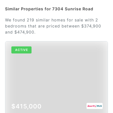
Similar Properties for 7304 Sunrise Road
We found 219 similar homes for sale with 2
bedrooms that are priced between $374,900
and $474,900.
ACTIVE
$415,000