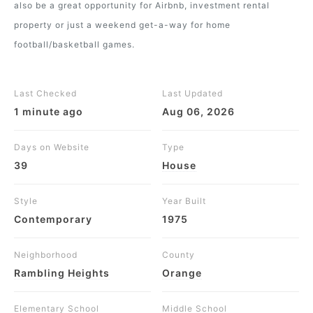
also be a great opportunity for Airbnb, investment rental
property or just a weekend get-a-way for home
football/basketball games.
Last Checked
Last Updated
1 minute ago
Aug 06, 2026
Days on Website
Type
39
House
Style
Year Built
Contemporary
1975
Neighborhood
County
Rambling Heights
Orange
Elementary School
Middle School