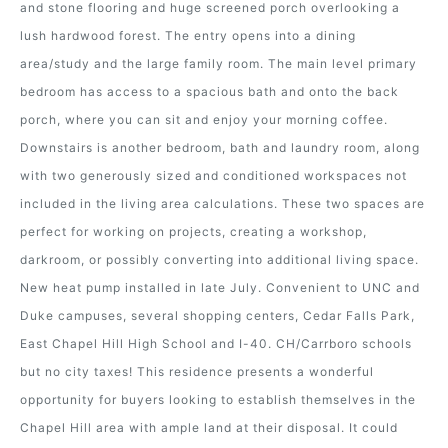
and stone flooring and huge screened porch overlooking a
lush hardwood forest. The entry opens into a dining
area/study and the large family room. The main level primary
bedroom has access to a spacious bath and onto the back
porch, where you can sit and enjoy your morning coffee.
Downstairs is another bedroom, bath and laundry room, along
with two generously sized and conditioned workspaces not
included in the living area calculations. These two spaces are
perfect for working on projects, creating a workshop,
darkroom, or possibly converting into additional living space.
New heat pump installed in late July. Convenient to UNC and
Duke campuses, several shopping centers, Cedar Falls Park,
East Chapel Hill High School and I-40. CH/Carrboro schools
but no city taxes! This residence presents a wonderful
opportunity for buyers looking to establish themselves in the
Chapel Hill area with ample land at their disposal. It could