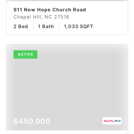
911 New Hope Church Road
Chapel Hill, NC 27516
2 Bed
1 Bath
1,033 SQFT
ACTIVE
$450,000