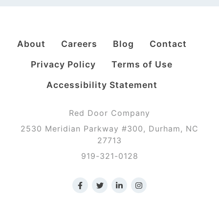
About
Careers
Blog
Contact
Privacy Policy
Terms of Use
Accessibility Statement
Red Door Company
2530 Meridian Parkway #300, Durham, NC
27713
919-321-0128