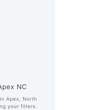
 Apex NC
 in Apex, North
g your filters.