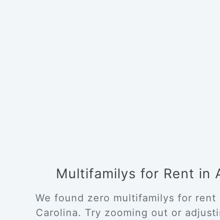
Multifamilys for Rent in
We found zero multifamilys for rent
Carolina. Try zooming out or adjustin