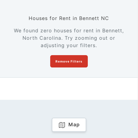
Houses for Rent in Bennett NC
We found zero houses for rent in Bennett,
North Carolina. Try zooming out or
adjusting your filters.
Remove Filters
Map