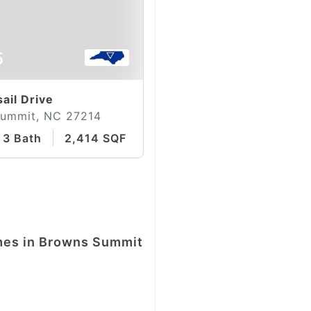
5
ail Drive
ummit, NC 27214
3 Bath
2,414 SQFT
omes in Browns Summit