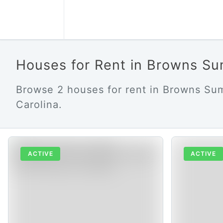
Houses for Rent in Browns S
Browse 2 houses for rent in Browns Su
Carolina.
ACTIVE
ACTIVE