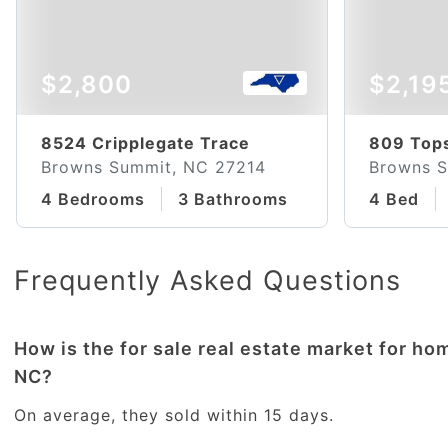
$2,800
$2,19
8524 Cripplegate Trace
809 Tops
Browns Summit, NC 27214
Browns S
4 Bedrooms
3 Bathrooms
4 Bed
Frequently Asked Questions
How is the for sale real estate market for h
NC?
On average, they sold within 15 days.