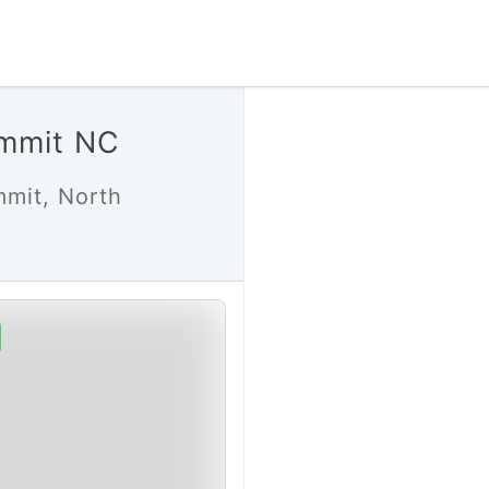
ummit NC
mmit, North