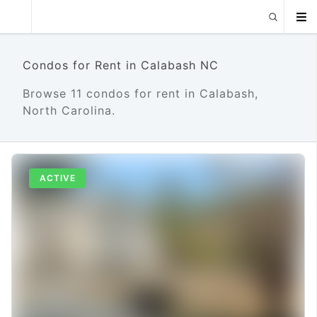
Condos for Rent in Calabash NC
Browse 11 condos for rent in Calabash,
North Carolina.
ACTIVE