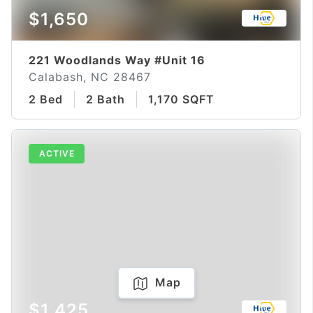
$1,650
221 Woodlands Way #Unit 16
Calabash, NC 28467
2 Bed
2 Bath
1,170 SQFT
ACTIVE
Map
$1,425