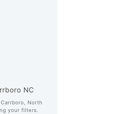
arrboro NC
 Carrboro, North
g your filters.