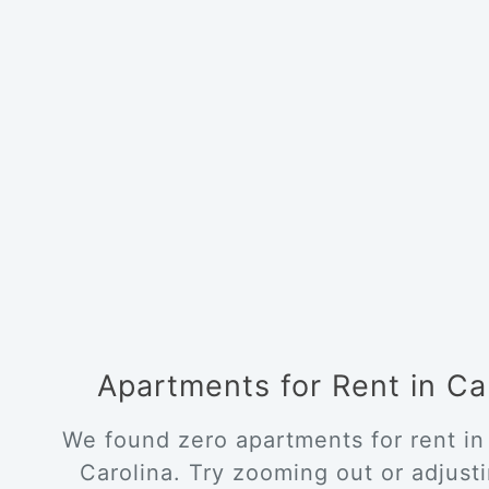
Apartments for Rent in C
We found zero apartments for rent in
Carolina. Try zooming out or adjustin