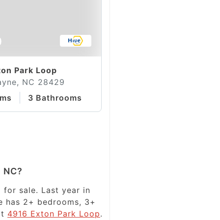
0
on Park Loop
ayne, NC 28429
oms
3 Bathrooms
e NC?
for sale. Last year in
ale has 2+ bedrooms, 3+
at
4916 Exton Park Loop
.