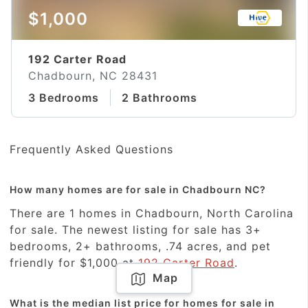
$1,000
192 Carter Road
Chadbourn, NC 28431
3 Bedrooms
2 Bathrooms
Frequently Asked Questions
How many homes are for sale in Chadbourn NC?
There are 1 homes in Chadbourn, North Carolina
for sale. The newest listing for sale has 3+
bedrooms, 2+ bathrooms, .74 acres, and pet
friendly for $1,000 at
192 Carter Road
.
Map
What is the median list price for homes for sale in