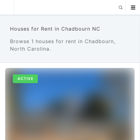
Houses for Rent in Chadbourn NC
Browse 1 houses for rent in Chadbourn,
North Carolina.
ACTIVE