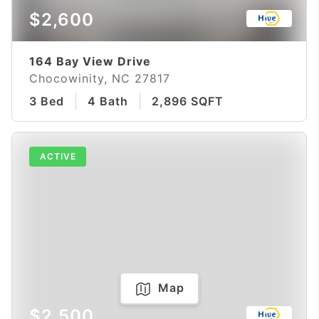
$2,600
164 Bay View Drive
Chocowinity, NC 27817
3 Bed
4 Bath
2,896 SQFT
ACTIVE
Map
$2,500