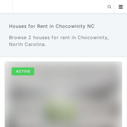
Houses for Rent in Chocowinity NC
Browse 2 houses for rent in Chocowinity,
North Carolina.
ACTIVE