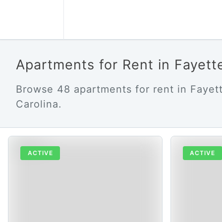
Apartments for Rent in Fayett
Browse 48 apartments for rent in Fayett
Carolina.
ACTIVE
ACTIVE