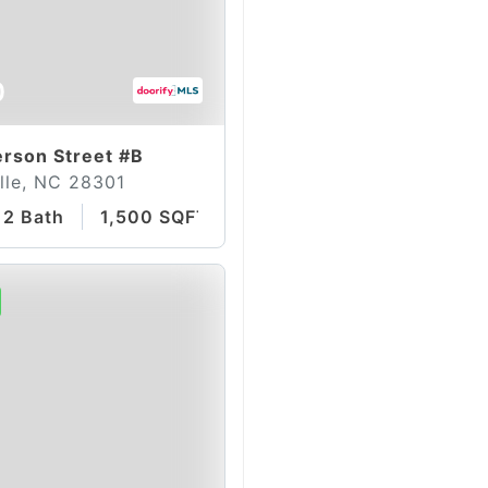
0
rson Street #B
lle, NC 28301
2 Bath
1,500 SQFT