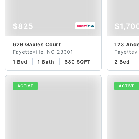
$825
$1,70
629 Gables Court
123 Ande
Fayetteville, NC 28301
Fayettevi
1 Bed
1 Bath
680 SQFT
2 Bed
ACTIVE
ACTIVE