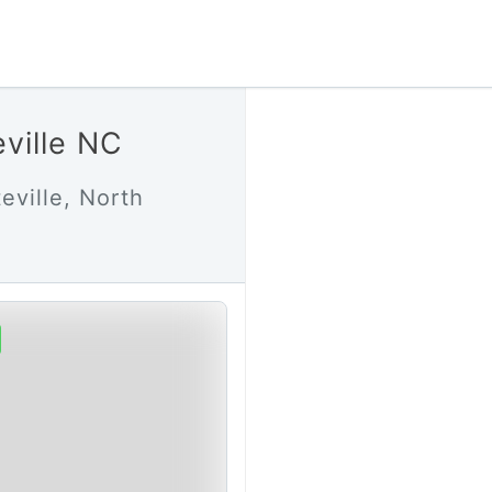
eville NC
eville, North