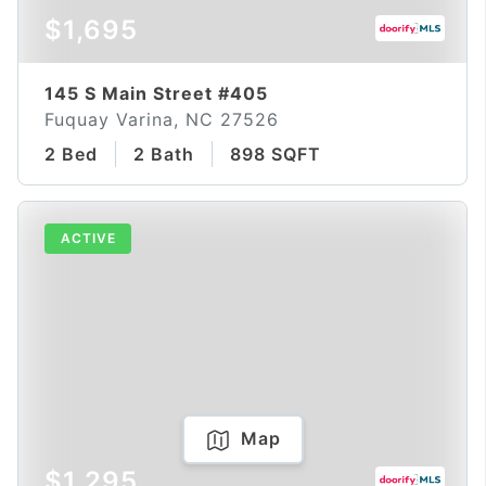
$1,695
145 S Main Street #405
Fuquay Varina, NC 27526
2 Bed
2 Bath
898 SQFT
ACTIVE
Map
$1,295