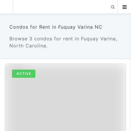
Condos for Rent in Fuquay Varina NC
Browse 3 condos for rent in Fuquay Varina,
North Carolina.
ACTIVE