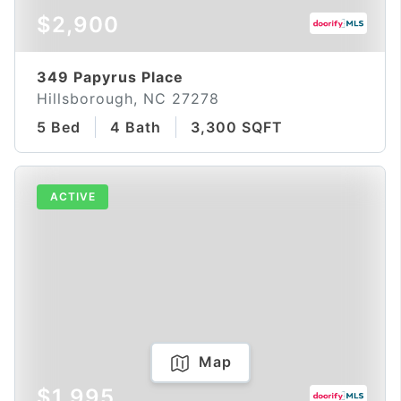
$2,900
349 Papyrus Place
Hillsborough, NC 27278
5 Bed
4 Bath
3,300 SQFT
ACTIVE
Map
$1,995