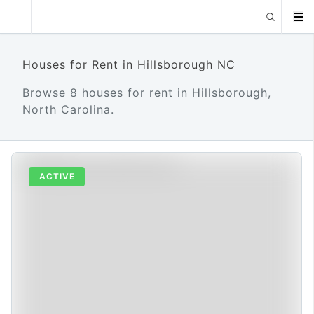
Houses for Rent in Hillsborough NC
Browse 8 houses for rent in Hillsborough,
North Carolina.
ACTIVE