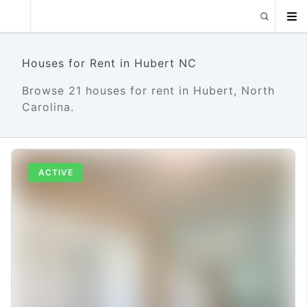
Houses for Rent in Hubert NC
Browse 21 houses for rent in Hubert, North
Carolina.
ACTIVE