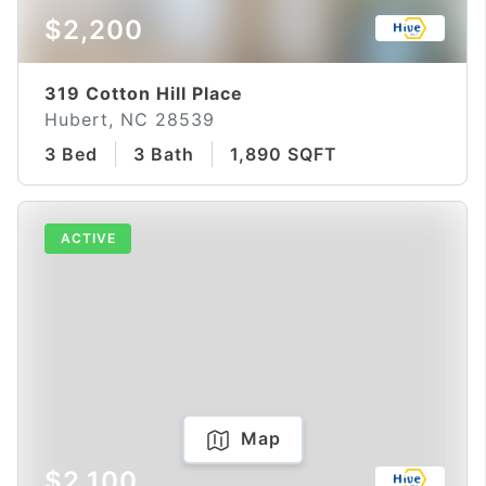
$2,200
319 Cotton Hill Place
Hubert, NC 28539
3 Bed
3 Bath
1,890 SQFT
ACTIVE
Map
$2,100