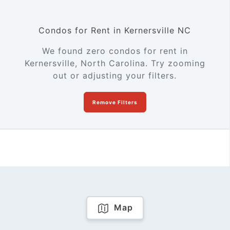
Condos for Rent in Kernersville NC
We found zero condos for rent in
Kernersville, North Carolina. Try zooming
out or adjusting your filters.
Remove Filters
Map