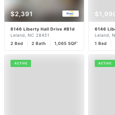
$2,391
$1,99
6146 Liberty Hall Drive #B1d
6146 Lib
Leland, NC 28451
Leland, 
2 Bed
2 Bath
1,065 SQFT
1 Bed
ACTIVE
ACTIVE