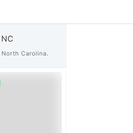
d NC
 North Carolina.