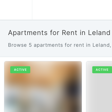
Apartments for Rent in Lelan
Browse 5 apartments for rent in Leland,
ACTIVE
ACTIVE