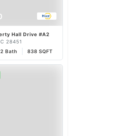
0
erty Hall Drive #A2
NC 28451
2 Bath
838 SQFT