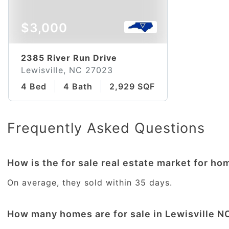
$3,000
2385 River Run Drive
Lewisville, NC 27023
4 Bed
4 Bath
2,929 SQFT
Frequently Asked Questions
How is the for sale real estate market for ho
On average, they sold within 35 days.
How many homes are for sale in Lewisville N