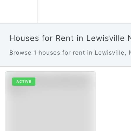
Houses for Rent in Lewisville
Browse 1 houses for rent in Lewisville, 
ACTIVE