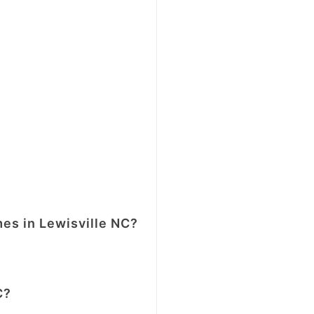
mes in Lewisville NC?
C?