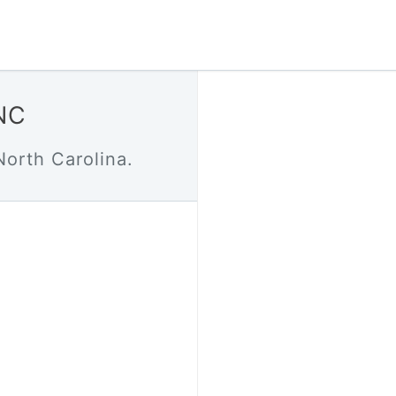
 NC
North Carolina.