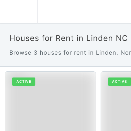
Houses for Rent in Linden NC
Browse 3 houses for rent in Linden, Nor
ACTIVE
ACTIVE