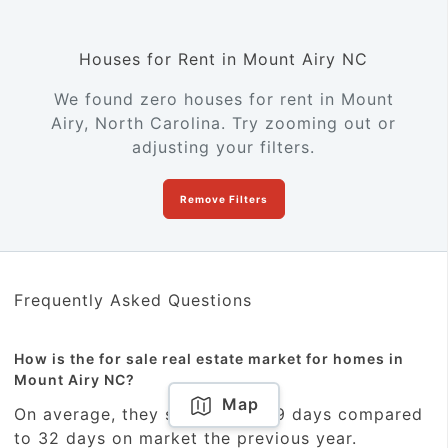
Houses for Rent in Mount Airy NC
We found zero houses for rent in Mount
Airy, North Carolina. Try zooming out or
adjusting your filters.
Remove Filters
Frequently Asked Questions
How is the for sale real estate market for homes in
Mount Airy NC?
Map
On average, they sold within 29 days compared
to 32 days on market the previous year.