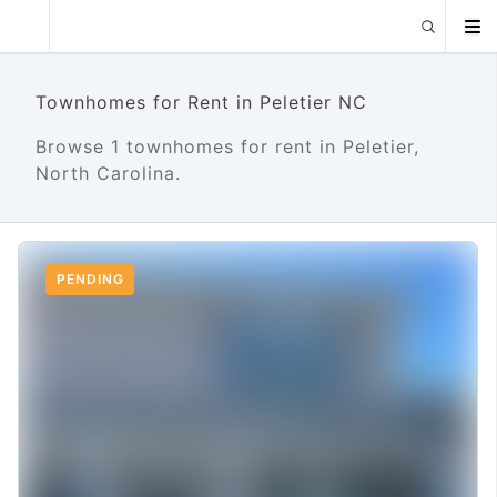
Townhomes for Rent in Peletier NC
Browse 1 townhomes for rent in Peletier,
North Carolina.
PENDING