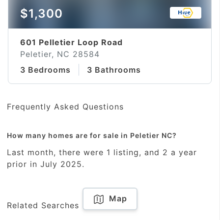
$1,300
601 Pelletier Loop Road
Peletier, NC 28584
3 Bedrooms
3 Bathrooms
Frequently Asked Questions
How many homes are for sale in Peletier NC?
Last month, there were 1 listing, and 2 a year
prior in July 2025.
Map
Related Searches