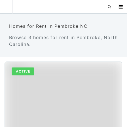
Homes for Rent in Pembroke NC
Browse 3 homes for rent in Pembroke, North
Carolina.
ACTIVE