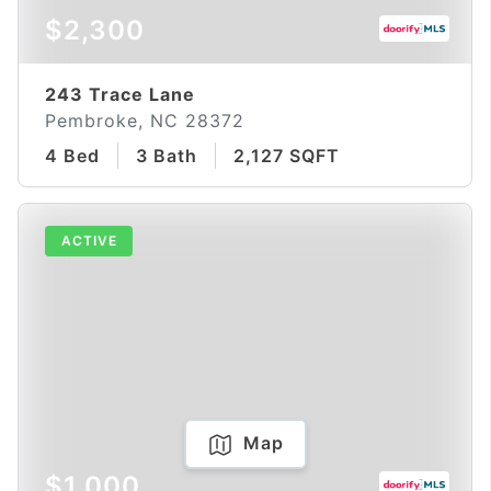
$2,300
243 Trace Lane
Pembroke, NC 28372
4 Bed
3 Bath
2,127 SQFT
ACTIVE
Map
$1,000