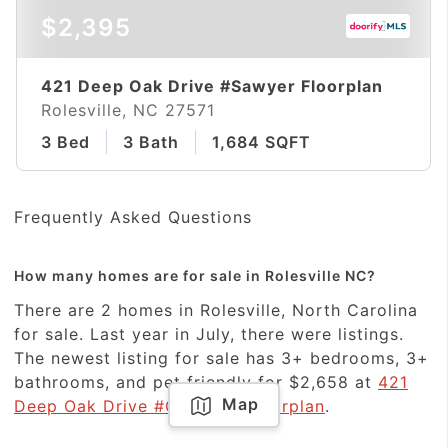
$2,395
421 Deep Oak Drive #Sawyer Floorplan
Rolesville, NC 27571
3 Bed
3 Bath
1,684 SQFT
Frequently Asked Questions
How many homes are for sale in Rolesville NC?
There are 2 homes in Rolesville, North Carolina
for sale. Last year in July, there were listings.
The newest listing for sale has 3+ bedrooms, 3+
bathrooms, and pet friendly for $2,658 at
421
Map
Deep Oak Drive #Coleman Floorplan
.