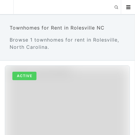
Townhomes for Rent in Rolesville NC
Browse 1 townhomes for rent in Rolesville,
North Carolina.
ACTIVE