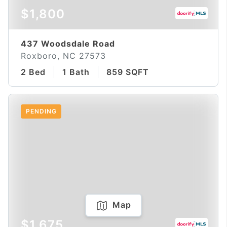
$1,800
437 Woodsdale Road
Roxboro, NC 27573
2 Bed
1 Bath
859 SQFT
PENDING
Map
$1,675