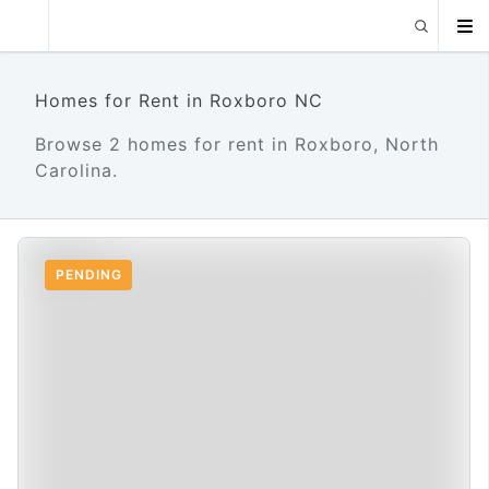
Homes for Rent in Roxboro NC
Browse 2 homes for rent in Roxboro, North
Carolina.
PENDING