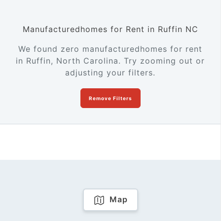
Manufacturedhomes for Rent in Ruffin NC
We found zero manufacturedhomes for rent
in Ruffin, North Carolina. Try zooming out or
adjusting your filters.
Remove Filters
Map