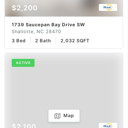
$2,200
1739 Saucepan Bay Drive SW
Shallotte, NC 28470
3 Bed
2 Bath
2,032 SQFT
ACTIVE
Map
$2,100