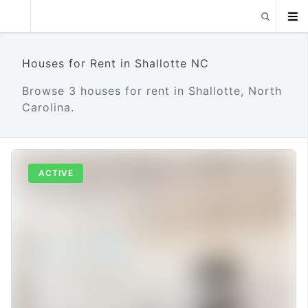
Houses for Rent in Shallotte NC
Browse 3 houses for rent in Shallotte, North
Carolina.
ACTIVE