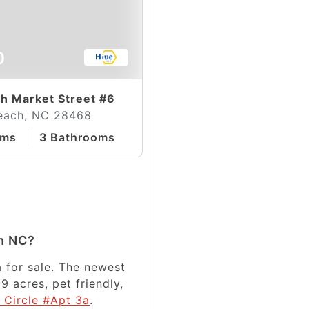
0
h Market Street #6
each, NC 28468
oms
3 Bathrooms
h NC?
 for sale. The newest
9 acres, pet friendly,
 Circle #Apt 3a
.