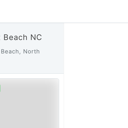
t Beach NC
 Beach, North