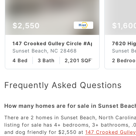
$2,550
$1,60
147 Crooked Gulley Circle #Apt 3a
7620 Hig
Sunset Beach, NC 28468
Sunset B
4 Bed
3 Bath
2,201 SQFT
2 Bedro
Frequently Asked Questions
How many homes are for sale in Sunset Beac
There are 2 homes in Sunset Beach, North Carolina
listing for sale has 4+ bedrooms, 3+ bathrooms, .0
and dog friendly for $2,550 at
147 Crooked Gulley