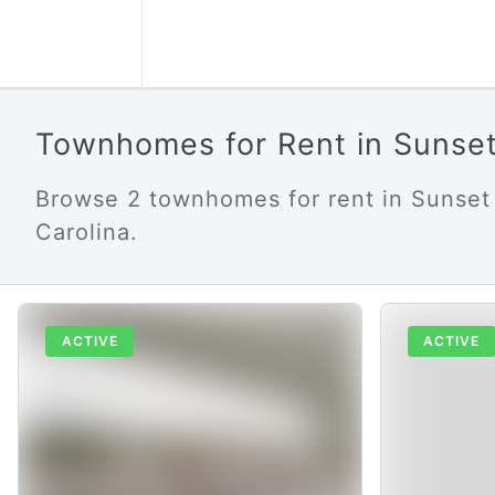
Townhomes for Rent in Sunse
Browse 2 townhomes for rent in Sunset
Carolina.
ACTIVE
ACTIVE