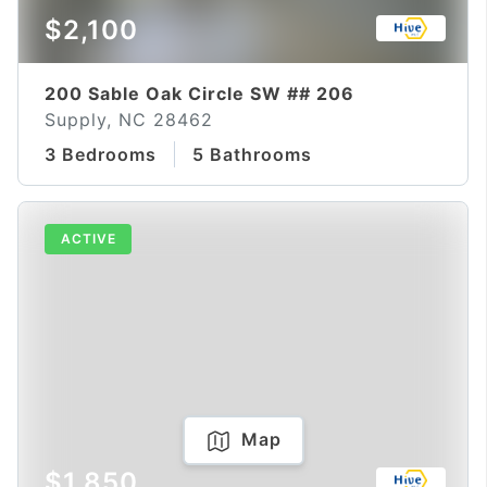
$2,100
200 Sable Oak Circle SW ## 206
Supply, NC 28462
3 Bedrooms
5 Bathrooms
ACTIVE
Map
$1,850