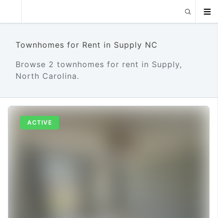
Townhomes for Rent in Supply NC
Browse 2 townhomes for rent in Supply,
North Carolina.
ACTIVE