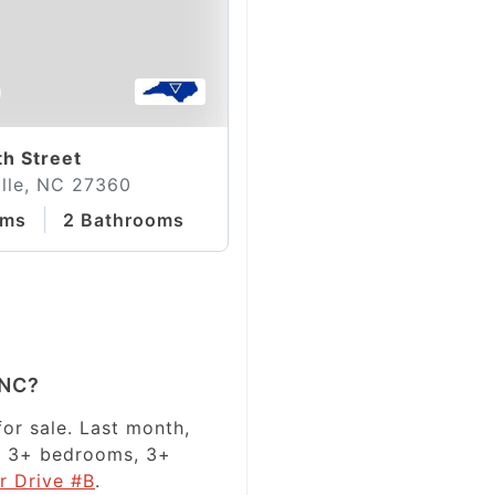
0
th Street
lle, NC 27360
oms
2 Bathrooms
 NC?
or sale. Last month,
has 3+ bedrooms, 3+
r Drive #B
.