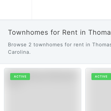
Townhomes for Rent in Thoma
Browse 2 townhomes for rent in Thomas
Carolina.
ACTIVE
ACTIVE