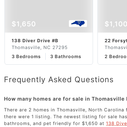
$1,650
$1,10
138 Diver Drive #B
22 Forsy
Thomasville, NC 27295
Thomasvi
3 Bedrooms
3 Bathrooms
2 Bedro
Frequently Asked Questions
How many homes are for sale in Thomasville
There are 2 homes in Thomasville, North Carolina f
there were 1 listing. The newest listing for sale 
bathrooms, and pet friendly for $1,650 at
138 Dive