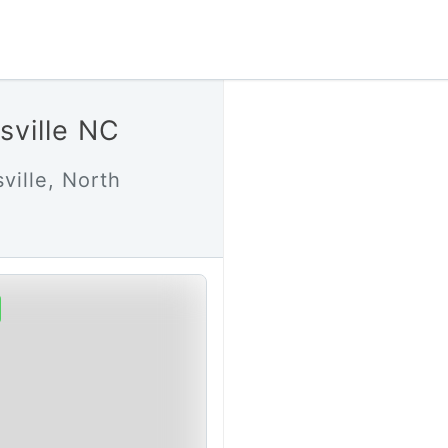
sville NC
ville, North