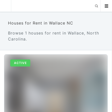
Houses for Rent in Wallace NC
Browse 1 houses for rent in Wallace, North
Carolina.
ACTIVE