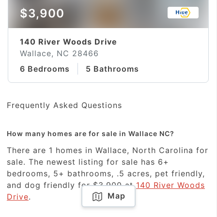
$3,900
140 River Woods Drive
Wallace, NC 28466
6 Bedrooms
5 Bathrooms
Frequently Asked Questions
How many homes are for sale in Wallace NC?
There are 1 homes in Wallace, North Carolina for
sale. The newest listing for sale has 6+
bedrooms, 5+ bathrooms, .5 acres, pet friendly,
and dog friendly for $3,900 at
140 River Woods
Map
Drive
.